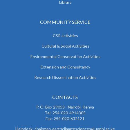
Library
COMMUNITY SERVICE
CSR activities
Cultural & Social Activities
Environmental Conservation Activities
Extension and Consultancy
Research Dissemination Activities
CONTACTS
P. O. Box 29053 - Nairobi, Kenya
Tel: 254-020-4914305
Fax: 254-020-632121
Helpdesk: chairman-earthclimatesciences@uonbi.ac.ke