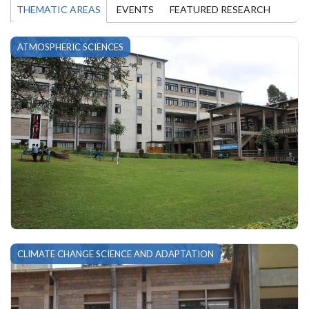
THEMATIC AREAS
EVENTS
FEATURED RESEARCH
ATMOSPHERIC SCIENCES
CLIMATE CHANGE SCIENCE AND ADAPTATION