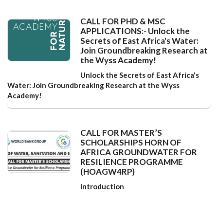
CALL FOR PHD & MSC
APPLICATIONS:- Unlock the
Secrets of East Africa's Water:
Join Groundbreaking Research at
the Wyss Academy!
Unlock the Secrets of East Africa's
Water: Join Groundbreaking Research at the Wyss
Academy!
CALL FOR MASTER’S
SCHOLARSHIPS HORN OF
AFRICA GROUNDWATER FOR
RESILIENCE PROGRAMME
(HOAGW4RP)
Introduction