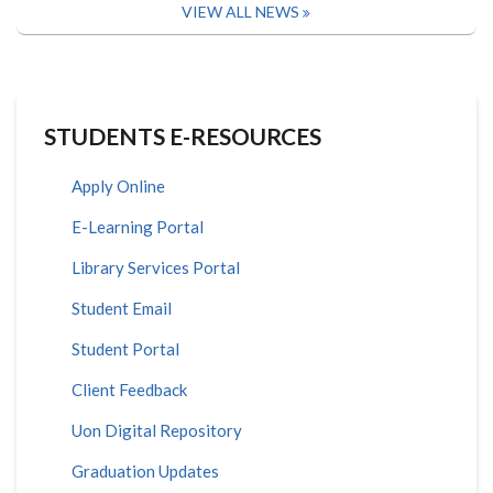
VIEW ALL NEWS
STUDENTS E-RESOURCES
Apply Online
E-Learning Portal
Library Services Portal
Student Email
Student Portal
Client Feedback
Uon Digital Repository
Graduation Updates