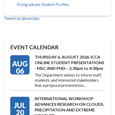
Postgraduate Student Profiles
Tweets by @uoncbps
EVENT CALENDAR
THURSDAY 6, AUGUST 2026: ICCA
AUG
ONLINE STUDENT PRESENTATIONS
- MSC AND PHD-- 2:30pm to 4:30pm
06
The Department wishes to inform staff,
students, and interested stakeholders
that a proposal presentation…
INTERNATIONAL WORKSHOP
JUL
ADVANCES RESEARCH ON CLOUDS,
PRECIPITATION AND EXTREME
20