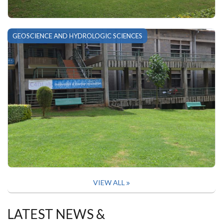
GEOSCIENCE AND HYDROLOGIC SCIENCES
VIEW ALL
LATEST NEWS &