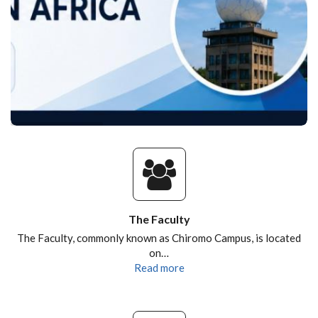
The Faculty
The Faculty, commonly known as Chiromo Campus, is located
on…
Read more