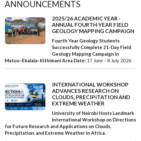
ANNOUNCEMENTS
2025/26 ACADEMIC YEAR -
ANNUAL FOURTH-YEAR FIELD
GEOLOGY MAPPING CAMPAIGN
Fourth Year Geology Students
Successfully Complete 21-Day Field
Geology Mapping Campaign in
Matuu–Ekalala–Kithimani Area
Date:
17 June – 8 July 2026
INTERNATIONAL WORKSHOP
ADVANCES RESEARCH ON
CLOUDS, PRECIPITATION AND
EXTREME WEATHER
University of Nairobi Hosts Landmark
International Workshop on Directions
for Future Research and Applications on Clouds,
Precipitation, and Extreme Weather in Africa.