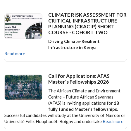
CLIMATE RISK ASSESSMENT FOR
CRITICAL INFRASTRUCTURE
PLANNING (CRACIP) SHORT
COURSE - COHORT TWO
Driving Climate-Resilient
Infrastructure in Kenya
Read more
Call for Applications: AFAS
Master’s Fellowships 2026
The African Climate and Environment
Centre – Future African Savannas
(AFAS) is inviting applications for
18
fully funded Master’s fellowships
.
Successful candidates will study at the University of Nairobi or
Université Félix Houphouët-Boigny and undertake
Read more