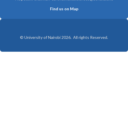
Find us on Map
© University of Nairobi 2026. All rights Reserved.