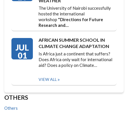
WEATHER
The University of Nairobi successfully
hosted the international
workshop
"Directions for Future
Research and…
AFRICAN SUMMER SCHOOL IN
JUL
CLIMATE CHANGE ADAPTATION
01
Is Africa just a continent that suffers?
Does Africa only wait for international
aid? Does a policy on Climate…
VIEW ALL
OTHERS
Others