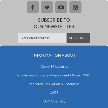
facebook
twitter
youtube
instagram
SUBSCRIBE TO
OUR NEWSLETTER
INFORMATION ABOUT
Covid-19 Updates
Intellectual Property Management Office (IPMO)
Research Innovation & Enterprise
UNES
UoN OpenDay