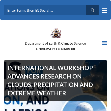
Skip
to
main
Search
content
Department of Earth & Climate Science
UNIVERSITY OF NAIROBI
INTERNATIONAL WORKSHOP
ADVANCES RESEARCH ON
CLOUDS, PRECIPITATION AND
EXTREME WEATHER