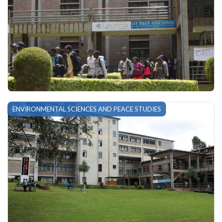
ENVIRONMENTAL SCIENCES AND PEACE STUDIES