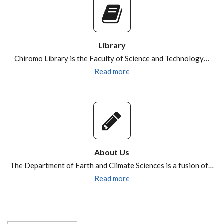
Library
Chiromo Library is the Faculty of Science and Technology…
Read more
About Us
The Department of Earth and Climate Sciences is a fusion of…
Read more