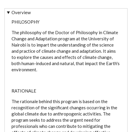
Overview
PHILOSOPHY
The philosophy of the Doctor of Philosophy in Climate
Change and Adaptation program at the University of
Nairobi is to impart the understanding of the science
and practice of climate change and adaptation. It aims
to explore the causes and effects of climate change,
both human-induced and natural, that impact the Earth's
environment.
RATIONALE
The rationale behind this program is based on the
recognition of the significant changes occurring in the
global climate due to anthropogenic activities. The
program seeks to address the urgent need for
professionals who can contribute to mitigating the