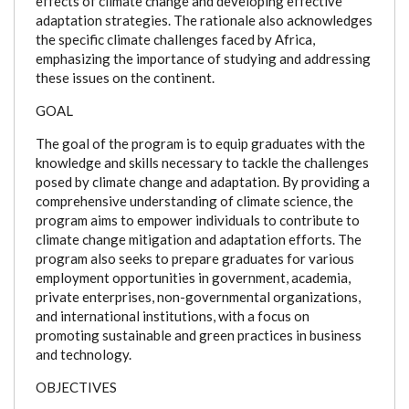
effects of climate change and developing effective
adaptation strategies. The rationale also acknowledges
the specific climate challenges faced by Africa,
emphasizing the importance of studying and addressing
these issues on the continent.
GOAL
The goal of the program is to equip graduates with the
knowledge and skills necessary to tackle the challenges
posed by climate change and adaptation. By providing a
comprehensive understanding of climate science, the
program aims to empower individuals to contribute to
climate change mitigation and adaptation efforts. The
program also seeks to prepare graduates for various
employment opportunities in government, academia,
private enterprises, non-governmental organizations,
and international institutions, with a focus on
promoting sustainable and green practices in business
and technology.
OBJECTIVES