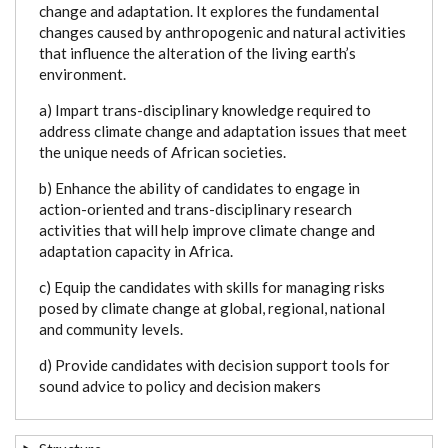
change and adaptation. It explores the fundamental
changes caused by anthropogenic and natural activities
that influence the alteration of the living earth’s
environment.
a) Impart trans-disciplinary knowledge required to
address climate change and adaptation issues that meet
the unique needs of African societies.
b) Enhance the ability of candidates to engage in
action-oriented and trans-disciplinary research
activities that will help improve climate change and
adaptation capacity in Africa.
c) Equip the candidates with skills for managing risks
posed by climate change at global, regional, national
and community levels.
d) Provide candidates with decision support tools for
sound advice to policy and decision makers