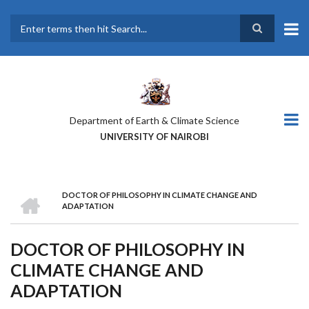
Skip
to
main
Search
content
Department of Earth & Climate Science
UNIVERSITY OF NAIROBI
HOME
DOCTOR OF PHILOSOPHY IN CLIMATE CHANGE AND
BREADCRUMB
ADAPTATION
DOCTOR OF PHILOSOPHY IN
CLIMATE CHANGE AND
ADAPTATION