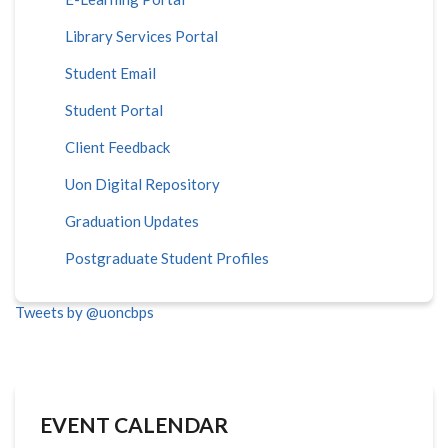
Library Services Portal
Student Email
Student Portal
Client Feedback
Uon Digital Repository
Graduation Updates
Postgraduate Student Profiles
Tweets by @uoncbps
EVENT CALENDAR