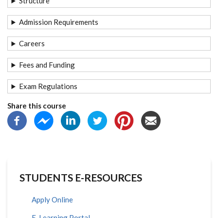
Structure
Admission Requirements
Careers
Fees and Funding
Exam Regulations
Share this course
STUDENTS E-RESOURCES
Apply Online
E-Learning Portal