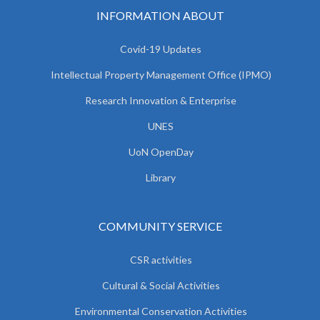
INFORMATION ABOUT
Covid-19 Updates
Intellectual Property Management Office (IPMO)
Research Innovation & Enterprise
UNES
UoN OpenDay
Library
COMMUNITY SERVICE
CSR activities
Cultural & Social Activities
Environmental Conservation Activities