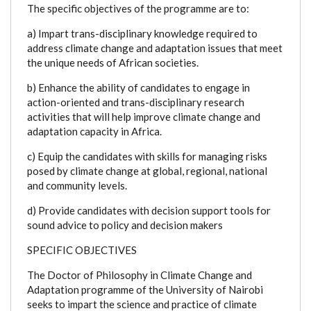
The specific objectives of the programme are to:
a) Impart trans-disciplinary knowledge required to
address climate change and adaptation issues that meet
the unique needs of African societies.
b) Enhance the ability of candidates to engage in
action-oriented and trans-disciplinary research
activities that will help improve climate change and
adaptation capacity in Africa.
c) Equip the candidates with skills for managing risks
posed by climate change at global, regional, national
and community levels.
d) Provide candidates with decision support tools for
sound advice to policy and decision makers
SPECIFIC OBJECTIVES
The Doctor of Philosophy in Climate Change and
Adaptation programme of the University of Nairobi
seeks to impart the science and practice of climate