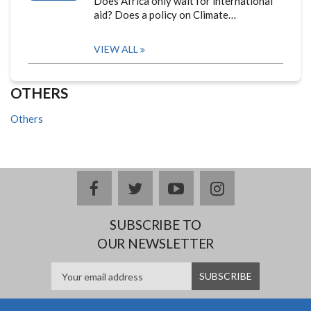
Does Africa only wait for international
aid? Does a policy on Climate…
VIEW ALL
OTHERS
Others
facebook
twitter
youtube
instagram
SUBSCRIBE TO
OUR NEWSLETTER