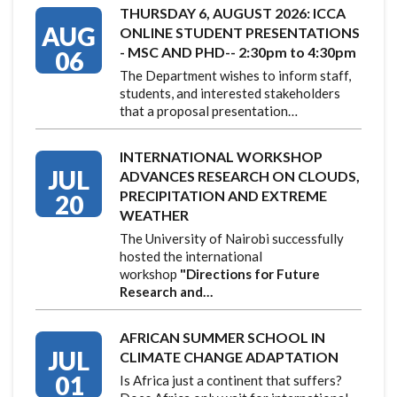
THURSDAY 6, AUGUST 2026: ICCA
AUG
ONLINE STUDENT PRESENTATIONS
- MSC AND PHD-- 2:30pm to 4:30pm
06
The Department wishes to inform staff,
students, and interested stakeholders
that a proposal presentation…
INTERNATIONAL WORKSHOP
JUL
ADVANCES RESEARCH ON CLOUDS,
PRECIPITATION AND EXTREME
20
WEATHER
The University of Nairobi successfully
hosted the international
workshop
"Directions for Future
Research and…
AFRICAN SUMMER SCHOOL IN
JUL
CLIMATE CHANGE ADAPTATION
01
Is Africa just a continent that suffers?