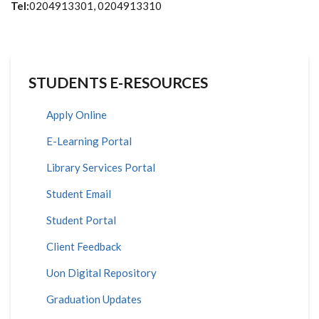
Tel:
0204913301, 0204913310
STUDENTS E-RESOURCES
Apply Online
E-Learning Portal
Library Services Portal
Student Email
Student Portal
Client Feedback
Uon Digital Repository
Graduation Updates