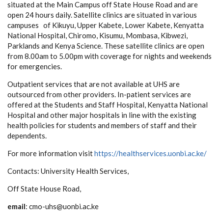
situated at the
Main Campus off State House Road and are
open 24 hours daily. Satellite clinics are situated in various
campuses of Kikuyu, Upper Kabete, Lower Kabete, Kenyatta
National Hospital, Chiromo, Kisumu, Mombasa, Kibwezi,
Parklands and Kenya Science. These satellite clinics are open
from 8.00am to 5.00pm with coverage for nights and weekends
for emergencies.
Outpatient services that are not available at UHS are
outsourced from other providers. In-patient services are
offered at the Students and Staff Hospital, Kenyatta National
Hospital and other major hospitals in line with the existing
health policies for students and members of staff and their
dependents.
For more information visit
https://healthservices.uonbi.ac.ke/
Contacts:
University Health Services,
Off State House Road,
email
: cmo-uhs@uonbi.ac.ke