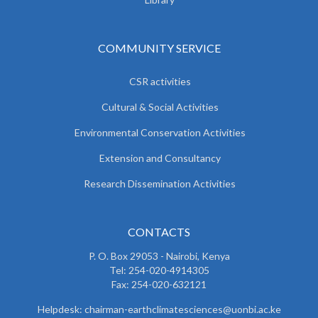
COMMUNITY SERVICE
CSR activities
Cultural & Social Activities
Environmental Conservation Activities
Extension and Consultancy
Research Dissemination Activities
CONTACTS
P. O. Box 29053 - Nairobi, Kenya
Tel: 254-020-4914305
Fax: 254-020-632121
Helpdesk: chairman-earthclimatesciences@uonbi.ac.ke