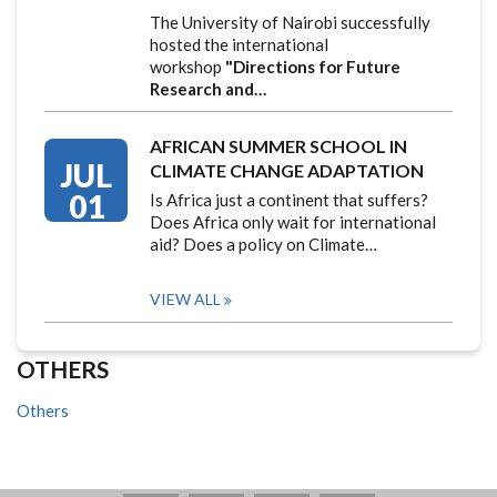
The University of Nairobi successfully
hosted the international
workshop
"Directions for Future
Research and…
AFRICAN SUMMER SCHOOL IN
JUL
CLIMATE CHANGE ADAPTATION
01
Is Africa just a continent that suffers?
Does Africa only wait for international
aid? Does a policy on Climate…
VIEW ALL
OTHERS
Others