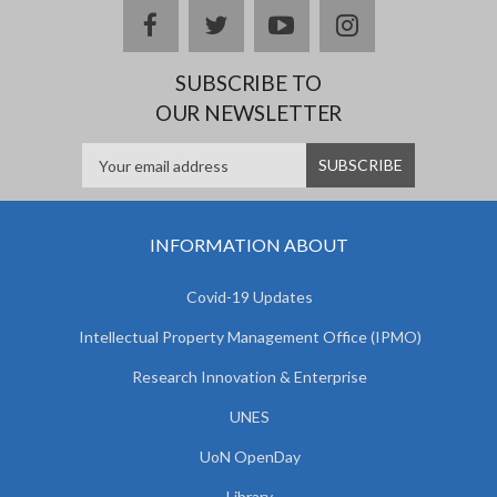
facebook
twitter
youtube
instagram
SUBSCRIBE TO
OUR NEWSLETTER
INFORMATION ABOUT
Covid-19 Updates
Intellectual Property Management Office (IPMO)
Research Innovation & Enterprise
UNES
UoN OpenDay
Library