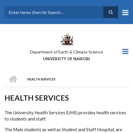
Skip
to
main
Search
content
Department of Earth & Climate Science
UNIVERSITY OF NAIROBI
HOME
HEALTH SERVICES
BREADCRUMB
HEALTH SERVICES
The University Health Services (UHS) provides health services
to students and staff.
The Main students as well as Student and Staff Hospital, are