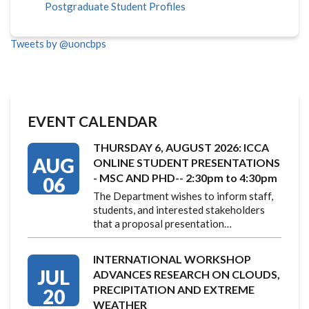
Postgraduate Student Profiles
Tweets by @uoncbps
EVENT CALENDAR
THURSDAY 6, AUGUST 2026: ICCA
AUG
ONLINE STUDENT PRESENTATIONS
- MSC AND PHD-- 2:30pm to 4:30pm
06
The Department wishes to inform staff,
students, and interested stakeholders
that a proposal presentation…
INTERNATIONAL WORKSHOP
JUL
ADVANCES RESEARCH ON CLOUDS,
PRECIPITATION AND EXTREME
20
WEATHER