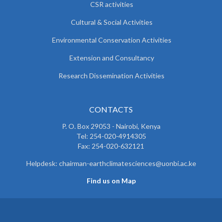
CSR activities
Cultural & Social Activities
Environmental Conservation Activities
Extension and Consultancy
Research Dissemination Activities
CONTACTS
P. O. Box 29053 - Nairobi, Kenya
Tel: 254-020-4914305
Fax: 254-020-632121
Helpdesk: chairman-earthclimatesciences@uonbi.ac.ke
Find us on Map