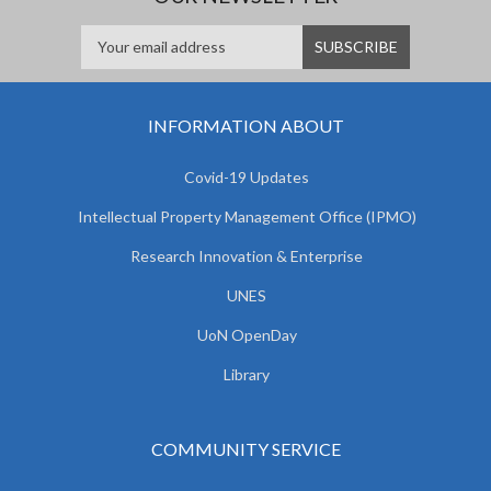
INFORMATION ABOUT
Covid-19 Updates
Intellectual Property Management Office (IPMO)
Research Innovation & Enterprise
UNES
UoN OpenDay
Library
COMMUNITY SERVICE