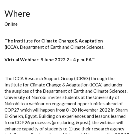
Where
Online
The Institute for Climate Change& Adaptation
(ICCA),
Department of Earth and Climate Sciences.
Virtual Webinar: 8 June 2022 2 – 4 p.m. EAT
The ICCA Research Support Group (ICRSG) through the
Institute for Climate Change & Adaptation (ICCA) and under
the auspices of the Department of Earth and Climate Sciences,
University of Nairobi, invites students at the University of
Nairobi to a webinar on engagement opportunities ahead of
COP27 which will happen from 8 -20 November 2022 in Sharm
El-Sheikh, Egypt. Building on experiences and lessons learned
from COP26 processes (pre, during, & post), the webinar will
enhance capacity of students to 1) use their research agency