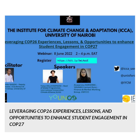
LEVERAGING COP26 EXPERIENCES, LESSONS, AND
OPPORTUNITIES TO ENHANCE STUDENT ENGAGEMENT IN
COP27