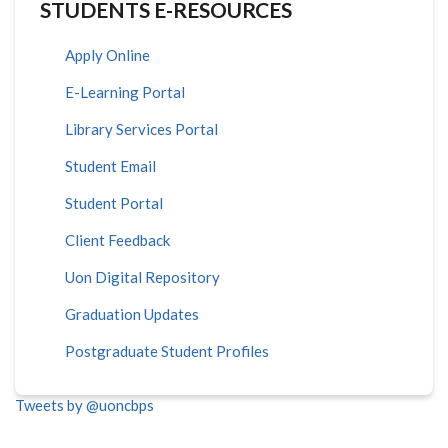
STUDENTS E-RESOURCES
Apply Online
E-Learning Portal
Library Services Portal
Student Email
Student Portal
Client Feedback
Uon Digital Repository
Graduation Updates
Postgraduate Student Profiles
Tweets by @uoncbps