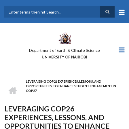
Skip
to
main
Search
content
Department of Earth & Climate Science
UNIVERSITY OF NAIROBI
LEVERAGING COP26 EXPERIENCES, LESSONS, AND
BREADCRUMB
HOME
OPPORTUNITIES TO ENHANCE STUDENT ENGAGEMENT IN
COP27
LEVERAGING COP26
EXPERIENCES, LESSONS, AND
OPPORTUNITIES TO ENHANCE