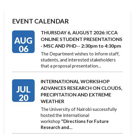
EVENT CALENDAR
THURSDAY 6, AUGUST 2026: ICCA
AUG
ONLINE STUDENT PRESENTATIONS
- MSC AND PHD-- 2:30pm to 4:30pm
06
The Department wishes to inform staff,
students, and interested stakeholders
that a proposal presentation…
INTERNATIONAL WORKSHOP
JUL
ADVANCES RESEARCH ON CLOUDS,
PRECIPITATION AND EXTREME
20
WEATHER
The University of Nairobi successfully
hosted the international
workshop
"Directions for Future
Research and…