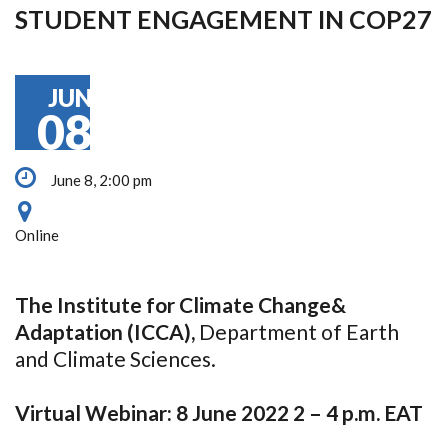
STUDENT ENGAGEMENT IN COP27
JUN
08
June 8, 2:00 pm
Online
The Institute for Climate Change&
Adaptation (ICCA),
Department of Earth
and Climate Sciences.
Virtual Webinar: 8 June 2022 2 – 4 p.m. EAT