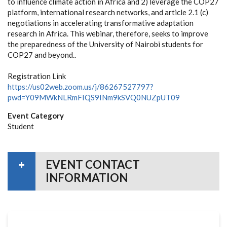
to influence climate action in Africa and 2) leverage the COP27
platform, international research networks, and article 2.1 (c)
negotiations in accelerating transformative adaptation
research in Africa. This webinar, therefore, seeks to improve
the preparedness of the University of Nairobi students for
COP27 and beyond..
Registration Link
https://us02web.zoom.us/j/86267527797?
pwd=Y09MWkNLRmFIQS9INm9kSVQ0NUZpUT09
Event Category
Student
EVENT CONTACT
INFORMATION