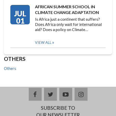
AFRICAN SUMMER SCHOOL IN
JUL
CLIMATE CHANGE ADAPTATION
01
Is Africa just a continent that suffers?
Does Africa only wait for international
aid? Does a policy on Climate…
VIEW ALL
OTHERS
Others
facebook
twitter
youtube
instagram
SUBSCRIBE TO
OUR NEWSLETTER