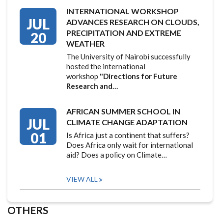
INTERNATIONAL WORKSHOP
JUL
ADVANCES RESEARCH ON CLOUDS,
PRECIPITATION AND EXTREME
20
WEATHER
The University of Nairobi successfully
hosted the international
workshop
"Directions for Future
Research and…
AFRICAN SUMMER SCHOOL IN
JUL
CLIMATE CHANGE ADAPTATION
01
Is Africa just a continent that suffers?
Does Africa only wait for international
aid? Does a policy on Climate…
VIEW ALL
OTHERS