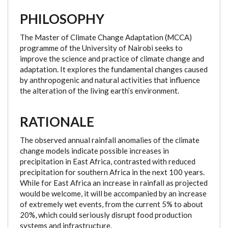
PHILOSOPHY
The Master of Climate Change Adaptation (MCCA)
programme of the University of Nairobi seeks to
improve the science and practice of climate change and
adaptation. It explores the fundamental changes caused
by anthropogenic and natural activities that influence
the alteration of the living earth’s environment.
RATIONALE
The observed annual rainfall anomalies of the climate
change models indicate possible increases in
precipitation in East Africa, contrasted with reduced
precipitation for southern Africa in the next 100 years.
While for East Africa an increase in rainfall as projected
would be welcome, it will be accompanied by an increase
of extremely wet events, from the current 5% to about
20%, which could seriously disrupt food production
systems and infrastructure.