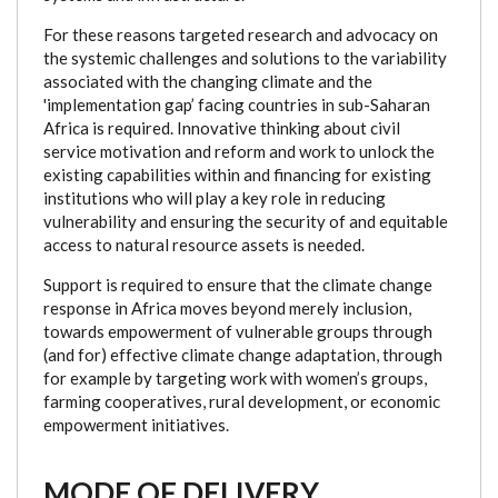
For these reasons targeted research and advocacy on
the systemic challenges and solutions to the variability
associated with the changing climate and the
'implementation gap’ facing countries in sub-Saharan
Africa is required. Innovative thinking about civil
service motivation and reform and work to unlock the
existing capabilities within and financing for existing
institutions who will play a key role in reducing
vulnerability and ensuring the security of and equitable
access to natural resource assets is needed.
Support is required to ensure that the climate change
response in Africa moves beyond merely inclusion,
towards empowerment of vulnerable groups through
(and for) effective climate change adaptation, through
for example by targeting work with women’s groups,
farming cooperatives, rural development, or economic
empowerment initiatives.
MODE OF DELIVERY