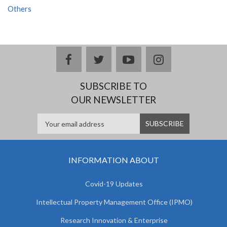
Others
facebook
twitter
youtube
instagram
SUBSCRIBE TO
OUR NEWSLETTER
INFORMATION ABOUT
Covid-19 Updates
Intellectual Property Management Office (IPMO)
Research Innovation & Enterprise