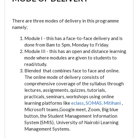
There are three modes of delivery in this programme
namely;
Module I - this has a face-to-face delivery and is
done from 8am to 5pm, Monday to Friday.
Module III - this has an open and distance learning
mode where modules are given to students to
read/study.
Blended that combines face to face and online.
The online mode of delivery consists of
comprehensive coverage of the syllabus through
lectures, assignments, quizzes, tutorials,
practicals, seminars, workshops using online
learning platforms like
eclass
,
SOMAS,
Mitihani
,
Microsoft teams,Google meet, Zoom, Big blue
button, the Student Management Information
System (SMIS), University of Nairobi Learning
Management Systems.