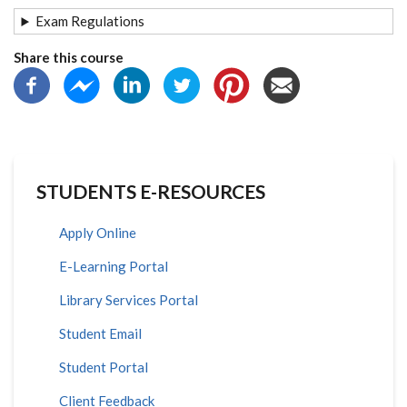
Exam Regulations
Share this course
STUDENTS E-RESOURCES
Apply Online
E-Learning Portal
Library Services Portal
Student Email
Student Portal
Client Feedback