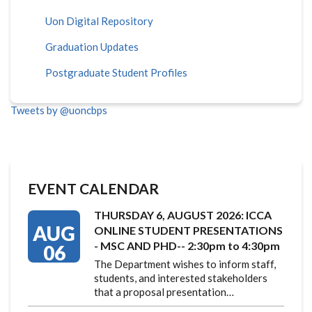
Uon Digital Repository
Graduation Updates
Postgraduate Student Profiles
Tweets by @uoncbps
EVENT CALENDAR
THURSDAY 6, AUGUST 2026: ICCA
AUG
ONLINE STUDENT PRESENTATIONS
- MSC AND PHD-- 2:30pm to 4:30pm
06
The Department wishes to inform staff,
students, and interested stakeholders
that a proposal presentation…