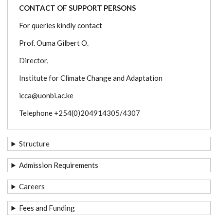
CONTACT OF SUPPORT PERSONS
For queries kindly contact
Prof. Ouma Gilbert O.
Director,
Institute for Climate Change and Adaptation
icca@uonbi.ac.ke
Telephone +254(0)204914305/4307
Structure
Admission Requirements
Careers
Fees and Funding