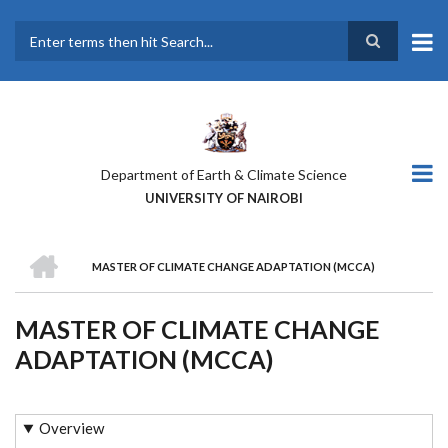
Skip
to
main
Search
content
Department of Earth & Climate Science
UNIVERSITY OF NAIROBI
HOME
MASTER OF CLIMATE CHANGE ADAPTATION (MCCA)
BREADCRUMB
MASTER OF CLIMATE CHANGE
ADAPTATION (MCCA)
Overview