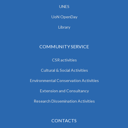
UNES
UoN OpenDay
Library
COMMUNITY SERVICE
CSR activities
Cultural & Social Activities
Environmental Conservation Activities
Extension and Consultancy
Research Dissemination Activities
CONTACTS