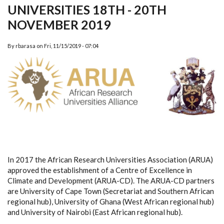
UNIVERSITIES 18TH - 20TH
NOVEMBER 2019
By
rbarasa
on
Fri, 11/15/2019 - 07:04
In 2017 the African Research Universities Association (ARUA)
approved the establishment of a Centre of Excellence in
Climate and Development (ARUA-CD). The ARUA-CD partners
are University of Cape Town (Secretariat and Southern African
regional hub), University of Ghana (West African regional hub)
and University of Nairobi (East African regional hub).