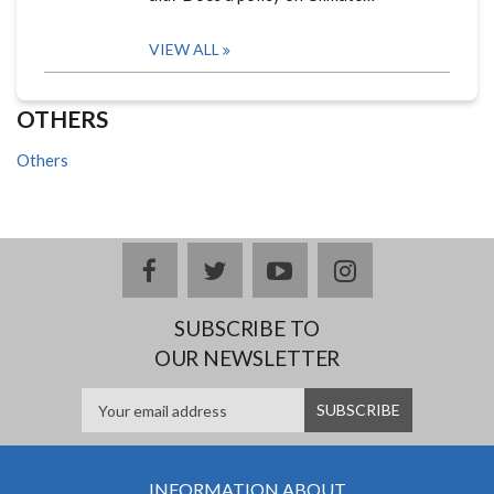
VIEW ALL
OTHERS
Others
facebook
twitter
youtube
instagram
SUBSCRIBE TO
OUR NEWSLETTER
INFORMATION ABOUT