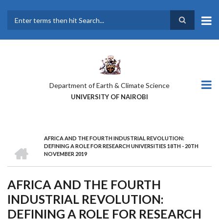
Skip
to
main
Search
content
Department of Earth & Climate Science
UNIVERSITY OF NAIROBI
AFRICA AND THE FOURTH INDUSTRIAL REVOLUTION:
BREADCRUMB
HOME
DEFINING A ROLE FOR RESEARCH UNIVERSITIES 18TH - 20TH
NOVEMBER 2019
AFRICA AND THE FOURTH
INDUSTRIAL REVOLUTION:
DEFINING A ROLE FOR RESEARCH