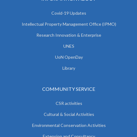
Covid-19 Updates
Intellectual Property Management Office (IPMO)
Research Innovation & Enterprise
UNES
UoN OpenDay
Library
COMMUNITY SERVICE
CSR activities
Cultural & Social Activities
Environmental Conservation Activities
Extension and Consultancy