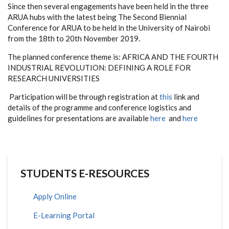
Since then several engagements have been held in the three
ARUA hubs with the latest being The Second Biennial
Conference for ARUA to be held in the University of Nairobi
from the 18th to 20th November 2019.
The planned conference theme is:
AFRICA AND THE FOURTH
INDUSTRIAL REVOLUTION: DEFINING A ROLE FOR
RESEARCH UNIVERSITIES
Participation will be through registration at
this
link and
details of the programme and conference logistics and
guidelines for presentations are available
here
and
here
STUDENTS E-RESOURCES
Apply Online
E-Learning Portal