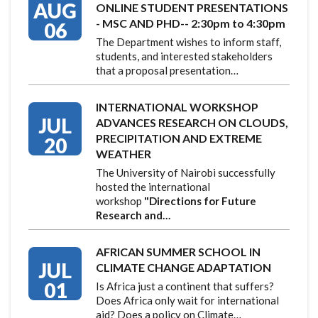
AUG
ONLINE STUDENT PRESENTATIONS
- MSC AND PHD-- 2:30pm to 4:30pm
06
The Department wishes to inform staff,
students, and interested stakeholders
that a proposal presentation…
INTERNATIONAL WORKSHOP
JUL
ADVANCES RESEARCH ON CLOUDS,
PRECIPITATION AND EXTREME
20
WEATHER
The University of Nairobi successfully
hosted the international
workshop
"Directions for Future
Research and…
AFRICAN SUMMER SCHOOL IN
JUL
CLIMATE CHANGE ADAPTATION
01
Is Africa just a continent that suffers?
Does Africa only wait for international
aid? Does a policy on Climate…