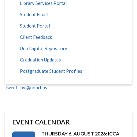
Library Services Portal
Student Email
Student Portal
Client Feedback
Uon Digital Repository
Graduation Updates
Postgraduate Student Profiles
Tweets by @uoncbps
EVENT CALENDAR
THURSDAY 6, AUGUST 2026: ICCA