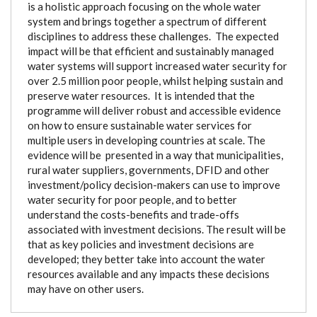
is a holistic approach focusing on the whole water
system and brings together a spectrum of different
disciplines to address these challenges. The expected
impact will be that efficient and sustainably managed
water systems will support increased water security for
over 2.5 million poor people, whilst helping sustain and
preserve water resources. It is intended that the
programme will deliver robust and accessible evidence
on how to ensure sustainable water services for
multiple users in developing countries at scale. The
evidence will be presented in a way that municipalities,
rural water suppliers, governments, DFID and other
investment/policy decision-makers can use to improve
water security for poor people, and to better
understand the costs-benefits and trade-offs
associated with investment decisions. The result will be
that as key policies and investment decisions are
developed; they better take into account the water
resources available and any impacts these decisions
may have on other users.