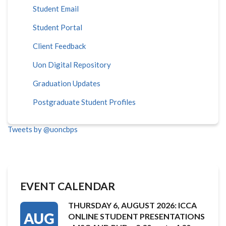
Student Email
Student Portal
Client Feedback
Uon Digital Repository
Graduation Updates
Postgraduate Student Profiles
Tweets by @uoncbps
EVENT CALENDAR
THURSDAY 6, AUGUST 2026: ICCA
AUG
ONLINE STUDENT PRESENTATIONS