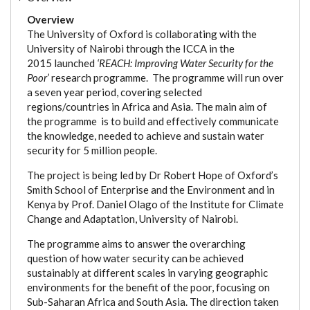
Overview
The University of Oxford is collaborating with the
University of Nairobi through the ICCA in the
2015 launched
‘REACH: Improving Water Security for the
Poor’
research programme. The programme will run over
a seven year period, covering selected
regions/countries in Africa and Asia. The main aim of
the programme is to build and effectively communicate
the knowledge, needed to achieve and sustain water
security for 5 million people.
The project is being led by Dr Robert Hope of Oxford’s
Smith School of Enterprise and the Environment and in
Kenya by Prof. Daniel Olago of the Institute for Climate
Change and Adaptation, University of Nairobi.
The programme aims to answer the overarching
question of how water security can be achieved
sustainably at different scales in varying geographic
environments for the benefit of the poor, focusing on
Sub-Saharan Africa and South Asia. The direction taken