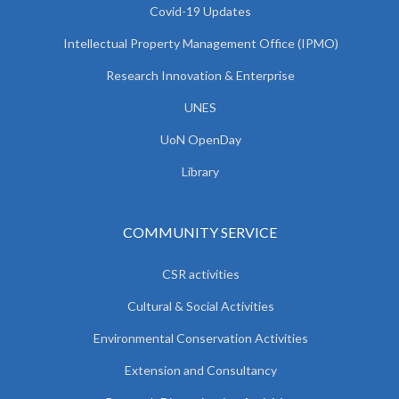
Covid-19 Updates
Intellectual Property Management Office (IPMO)
Research Innovation & Enterprise
UNES
UoN OpenDay
Library
COMMUNITY SERVICE
CSR activities
Cultural & Social Activities
Environmental Conservation Activities
Extension and Consultancy