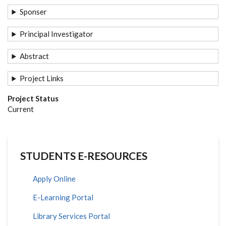
Sponser
Principal Investigator
Abstract
Project Links
Project Status
Current
STUDENTS E-RESOURCES
Apply Online
E-Learning Portal
Library Services Portal