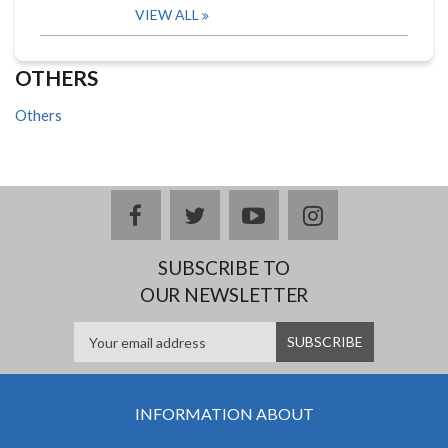
VIEW ALL
OTHERS
Others
facebook
twitter
youtube
instagram
SUBSCRIBE TO
OUR NEWSLETTER
INFORMATION ABOUT