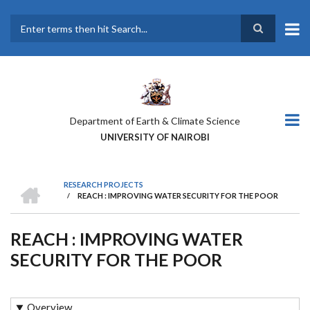
Skip
to
main
Search
content
Department of Earth & Climate Science
UNIVERSITY OF NAIROBI
HOME
RESEARCH PROJECTS
/
REACH : IMPROVING WATER SECURITY FOR THE POOR
BREADCRUMB
REACH : IMPROVING WATER
SECURITY FOR THE POOR
Overview