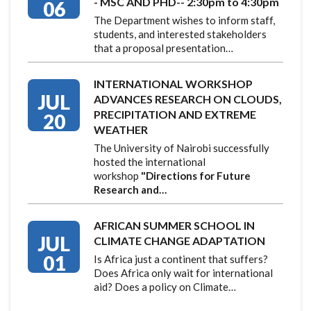
- MSC AND PHD-- 2:30pm to 4:30pm
06
The Department wishes to inform staff,
students, and interested stakeholders
that a proposal presentation…
INTERNATIONAL WORKSHOP
JUL
ADVANCES RESEARCH ON CLOUDS,
PRECIPITATION AND EXTREME
20
WEATHER
The University of Nairobi successfully
hosted the international
workshop
"Directions for Future
Research and…
AFRICAN SUMMER SCHOOL IN
JUL
CLIMATE CHANGE ADAPTATION
01
Is Africa just a continent that suffers?
Does Africa only wait for international
aid? Does a policy on Climate…