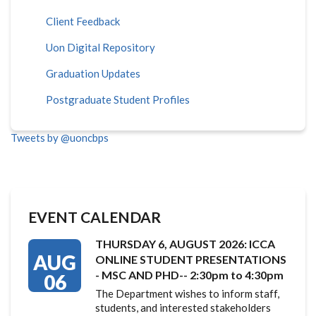
Client Feedback
Uon Digital Repository
Graduation Updates
Postgraduate Student Profiles
Tweets by @uoncbps
EVENT CALENDAR
THURSDAY 6, AUGUST 2026: ICCA
AUG
ONLINE STUDENT PRESENTATIONS
- MSC AND PHD-- 2:30pm to 4:30pm
06
The Department wishes to inform staff,
students, and interested stakeholders