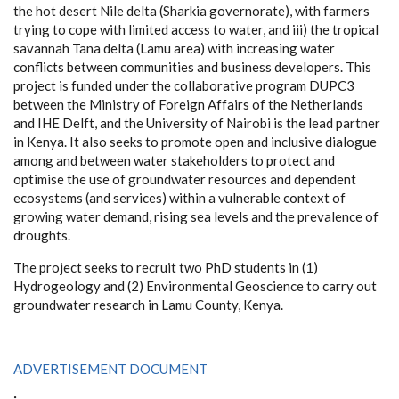
the hot desert Nile delta (Sharkia governorate), with farmers
trying to cope with limited access to water, and iii) the tropical
savannah Tana delta (Lamu area) with increasing water
conflicts between communities and business developers. This
project is funded under the collaborative program DUPC3
between the Ministry of Foreign Affairs of the Netherlands
and IHE Delft, and the University of Nairobi is the lead partner
in Kenya. It also seeks to promote open and inclusive dialogue
among and between water stakeholders to protect and
optimise the use of groundwater resources and dependent
ecosystems (and services) within a vulnerable context of
growing water demand, rising sea levels and the prevalence of
droughts.
The project seeks to recruit two PhD students in (1)
Hydrogeology and (2) Environmental Geoscience to carry out
groundwater research in Lamu County, Kenya.
ADVERTISEMENT DOCUMENT