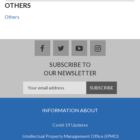
OTHERS
Others
facebook
twitter
youtube
instagram
SUBSCRIBE TO
OUR NEWSLETTER
INFORMATION ABOUT
Covid-19 Updates
Intellectual Property Management Office (IPMO)