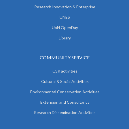
Research Innovation & Enterprise
UNES
UoN OpenDay
Library
COMMUNITY SERVICE
CSR activities
Cultural & Social Activities
Environmental Conservation Activities
Extension and Consultancy
Research Dissemination Activities