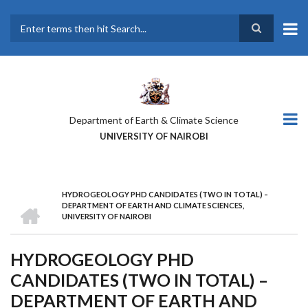
Skip
to
main
Search
content
Department of Earth & Climate Science
UNIVERSITY OF NAIROBI
HYDROGEOLOGY PHD CANDIDATES (TWO IN TOTAL) –
BREADCRUMB
HOME
DEPARTMENT OF EARTH AND CLIMATE SCIENCES,
UNIVERSITY OF NAIROBI
HYDROGEOLOGY PHD
CANDIDATES (TWO IN TOTAL) –
DEPARTMENT OF EARTH AND