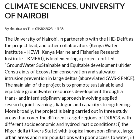
CLIMATE SCIENCES, UNIVERSITY
OF NAIROBI
By
dmutua
on
Tue, 05/30/2023 - 15:38
The University of Nairobi, in partnership with the IHE-Delft as
the project lead, and other collaborators (Kenya Water
Institute – KEWI; Kenya Marine and Fisheries Research
Institute – KMFRI), is implementing a project entitled
“GroundWater SuStainable and Equitable development uNder
Constraints of Ecosystem conservation and saltwater
intrusion prevention in large deltas (abbreviated GWS-SENCE).
The main aim of the project is to promote sustainable and
equitable groundwater resources development through a
trans- and interdisciplinary approach involving applied
research, joint learning, dialogue and capacity strengthening.
More broadly, the project is being carried out in three study
areas that cover the different target regions of DUPC3, with
different socioeconomic and hydroclimatic conditions: i) the
Niger delta (Rivers State) with tropical monsoon climate, large
urban areas and rural populations with poor access to water, ii)