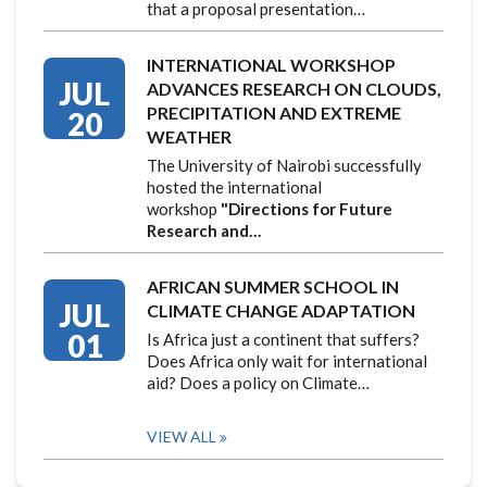
that a proposal presentation…
INTERNATIONAL WORKSHOP
JUL
ADVANCES RESEARCH ON CLOUDS,
PRECIPITATION AND EXTREME
20
WEATHER
The University of Nairobi successfully
hosted the international
workshop
"Directions for Future
Research and…
AFRICAN SUMMER SCHOOL IN
JUL
CLIMATE CHANGE ADAPTATION
01
Is Africa just a continent that suffers?
Does Africa only wait for international
aid? Does a policy on Climate…
VIEW ALL