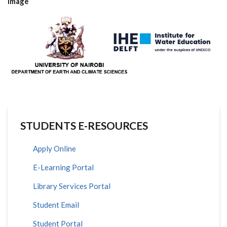
image
STUDENTS E-RESOURCES
Apply Online
E-Learning Portal
Library Services Portal
Student Email
Student Portal