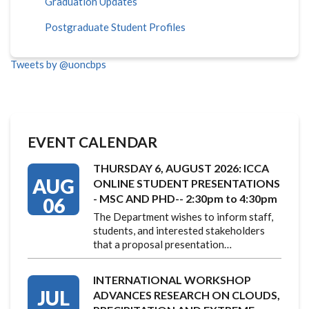
Graduation Updates
Postgraduate Student Profiles
Tweets by @uoncbps
EVENT CALENDAR
THURSDAY 6, AUGUST 2026: ICCA
AUG
ONLINE STUDENT PRESENTATIONS
- MSC AND PHD-- 2:30pm to 4:30pm
06
The Department wishes to inform staff,
students, and interested stakeholders
that a proposal presentation…
INTERNATIONAL WORKSHOP
JUL
ADVANCES RESEARCH ON CLOUDS,