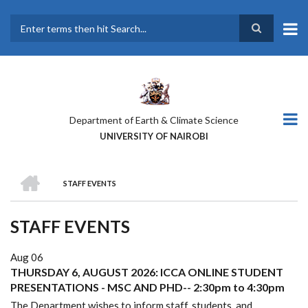
Skip
to
main
Search
content
Department of Earth & Climate Science
UNIVERSITY OF NAIROBI
HOME
STAFF EVENTS
BREADCRUMB
STAFF EVENTS
Aug 06
THURSDAY 6, AUGUST 2026: ICCA ONLINE STUDENT
PRESENTATIONS - MSC AND PHD-- 2:30pm to 4:30pm
The Department wishes to inform staff, students, and