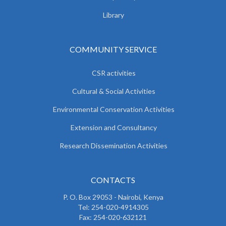
Library
COMMUNITY SERVICE
CSR activities
Cultural & Social Activities
Environmental Conservation Activities
Extension and Consultancy
Research Dissemination Activities
CONTACTS
P. O. Box 29053 - Nairobi, Kenya
Tel: 254-020-4914305
Fax: 254-020-632121