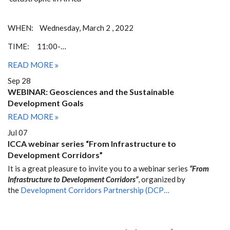
WHEN: Wednesday, March 2 , 2022
TIME: 11:00-…
READ MORE
Sep 28
WEBINAR: Geosciences and the Sustainable
Development Goals
READ MORE
Jul 07
ICCA webinar series “From Infrastructure to
Development Corridors”
It is a great pleasure to invite you to a webinar series
“From
Infrastructure to Development Corridors”
, organized by
the
Development Corridors Partnership (DCP…
PAGINATION