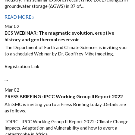
groundwater storage (ΔGWS) in 37 of…
READ MORE
Mar 02
ECS WEBINAR: The magmatic evolution, eruptive
history and geothermal reservoir
The Department of Earth and Climate Sciences is inviting you
to a scheduled Webinar by Dr. Geoffrey Mibei meeting.
Registration Link
…
Mar 02
PRESS BRIEFING : IPCC Working Group II Report 2022
AfriSMC is inviting you to a Press Briefing today .Details are
as follows.
TOPIC: IPCC Working Group II Report 2022: Climate Change
Impacts, Adaptation and Vulnerability and how to avert a
catastrophe in Africa