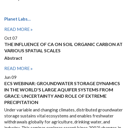
Planet Labs…
READ MORE
Oct 07
THE INFLUENCE OF CA ON SOIL ORGANIC CARBON AT
VARIOUS SPATIAL SCALES
Abstract
READ MORE
Jun 09
ECS WEBINAR: GROUNDWATER STORAGE DYNAMICS
IN THE WORLD'S LARGE AQUIFER SYSTEMS FROM
GRACE: UNCERTAINTY AND ROLE OF EXTREME
PRECIPITATION
Under variable and changing climates, distributed groundwater
storage sustains vital ecosystems and enables freshwater
withdrawals globally for agriculture, drinking water, and
industry. This seminar explores recent (since 2002) changes in