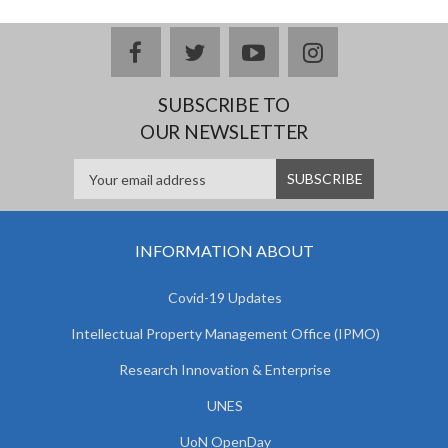
facebook
twitter
youtube
instagram
SUBSCRIBE TO
OUR NEWSLETTER
INFORMATION ABOUT
Covid-19 Updates
Intellectual Property Management Office (IPMO)
Research Innovation & Enterprise
UNES
UoN OpenDay