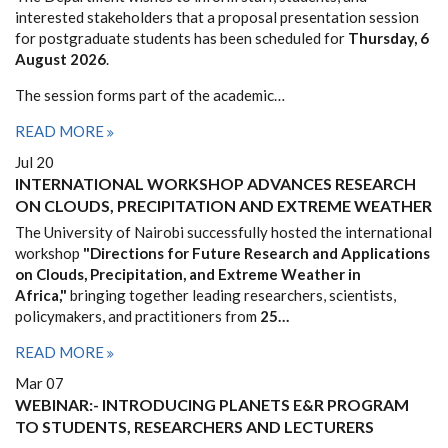
interested stakeholders that a proposal presentation session
for postgraduate students has been scheduled for
Thursday, 6
August 2026
.
The session forms part of the academic…
READ MORE
Jul 20
INTERNATIONAL WORKSHOP ADVANCES RESEARCH
ON CLOUDS, PRECIPITATION AND EXTREME WEATHER
The University of Nairobi successfully hosted the international
workshop
"Directions for Future Research and Applications
on Clouds, Precipitation, and Extreme Weather in
Africa,"
bringing together leading researchers, scientists,
policymakers, and practitioners from
25…
READ MORE
Mar 07
WEBINAR:- INTRODUCING PLANETS E&R PROGRAM
TO STUDENTS, RESEARCHERS AND LECTURERS