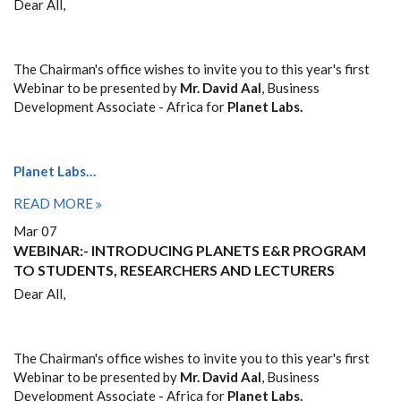
Dear All,
The Chairman's office wishes to invite you to this year's first
Webinar to be presented by
Mr. David Aal
, Business
Development Associate - Africa for
Planet Labs.
Planet Labs…
READ MORE
Mar 07
WEBINAR:- INTRODUCING PLANETS E&R PROGRAM
TO STUDENTS, RESEARCHERS AND LECTURERS
Dear All,
The Chairman's office wishes to invite you to this year's first
Webinar to be presented by
Mr. David Aal
, Business
Development Associate - Africa for
Planet Labs.