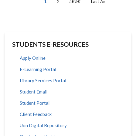
Current
1
Page
2
Next
â€ºâ€º
Last
Last Â»
page
page
page
STUDENTS E-RESOURCES
Apply Online
E-Learning Portal
Library Services Portal
Student Email
Student Portal
Client Feedback
Uon Digital Repository