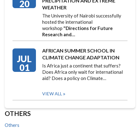
PRECIPITATION AND EXTREME
20
WEATHER
The University of Nairobi successfully
hosted the international
workshop
"Directions for Future
Research and…
AFRICAN SUMMER SCHOOL IN
JUL
CLIMATE CHANGE ADAPTATION
01
Is Africa just a continent that suffers?
Does Africa only wait for international
aid? Does a policy on Climate…
VIEW ALL
OTHERS
Others