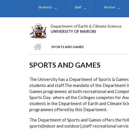
Skip
Students
Staff
Alumni
to
main
content
Department of Earth & Climate Science
UNIVERSITY OF NAIROBI
HOME
SPORTS AND GAMES
BREADCRUMB
SPORTS AND GAMES
The University has a Department of Sports & Games 
students and staff.The mandate of the Department is
Games programmes at both recreational and Competit
Sports Day where all the Colleges competes for Awar
students in the Department of Earth and Climate Scie
programmes offered by this Department.
The Department of Sports and Games offers the foll
sports(indoor and outdoor),staff recreational servi