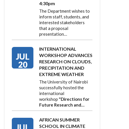
4:30pm
The Department wishes to
inform staff, students, and
interested stakeholders
that a proposal
presentation…
INTERNATIONAL
JUL
WORKSHOP ADVANCES
RESEARCH ON CLOUDS,
20
PRECIPITATION AND
EXTREME WEATHER
The University of Nairobi
successfully hosted the
international
workshop
"Directions for
Future Research and…
AFRICAN SUMMER
JUL
SCHOOL IN CLIMATE