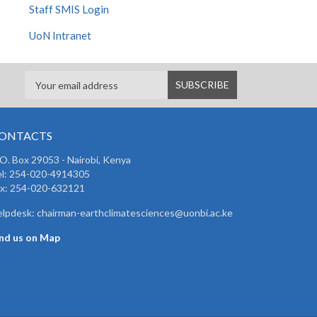
Staff SMIS Login
UoN Intranet
ONTACTS
 O. Box 29053 - Nairobi, Kenya
el: 254-020-4914305
ax: 254-020-632121
lpdesk: chairman-earthclimatesciences@uonbi.ac.ke
ind us on Map