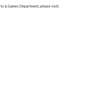
rts & Games Department, please visit;