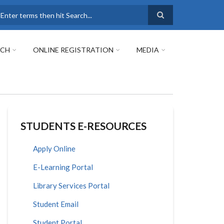
earch
RCH
ONLINE REGISTRATION
MEDIA
STUDENTS E-RESOURCES
Apply Online
E-Learning Portal
Library Services Portal
Student Email
Student Portal