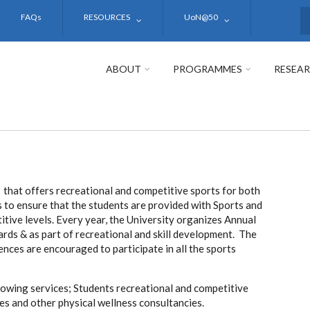
FAQs
RESOURCES
UoN@50
S
ABOUT
PROGRAMMES
RESEA
that offers recreational and competitive sports for both
 to ensure that the students are provided with Sports and
ive levels. Every year, the University organizes Annual
ds & as part of recreational and skill development. The
nces are encouraged to participate in all the sports
owing services; Students recreational and competitive
ces and other physical wellness consultancies.