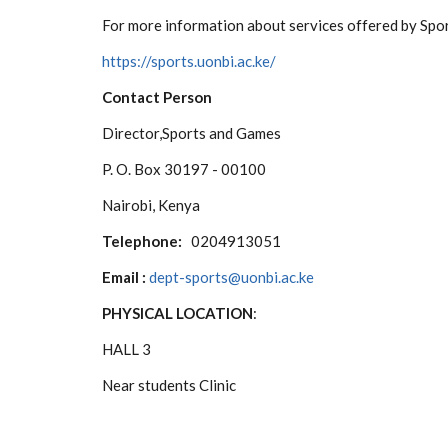
For more information about services offered by Spo
https://sports.uonbi.ac.ke/
Contact Person
Director,Sports and Games
P. O. Box 30197 - 00100
Nairobi, Kenya
Telephone:
0204913051
Email :
dept-sports@uonbi.ac.ke
PHYSICAL LOCATION
:
HALL 3
Near students Clinic