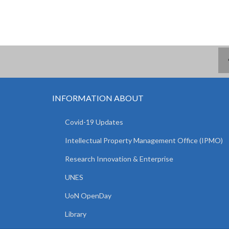
INFORMATION ABOUT
Covid-19 Updates
Intellectual Property Management Office (IPMO)
Research Innovation & Enterprise
UNES
UoN OpenDay
Library