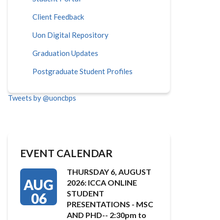
Client Feedback
Uon Digital Repository
Graduation Updates
Postgraduate Student Profiles
Tweets by @uoncbps
EVENT CALENDAR
THURSDAY 6, AUGUST
AUG
2026: ICCA ONLINE
STUDENT
06
PRESENTATIONS - MSC
AND PHD-- 2:30pm to