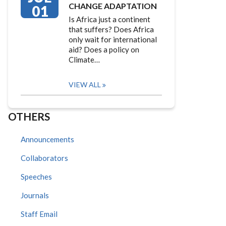
CHANGE ADAPTATION
01
Is Africa just a continent
that suffers? Does Africa
only wait for international
aid? Does a policy on
Climate…
VIEW ALL
OTHERS
Announcements
Collaborators
Speeches
Journals
Staff Email