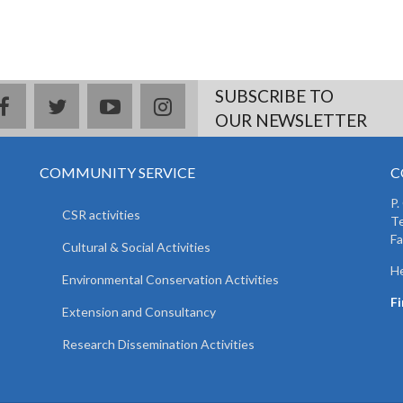
SUBSCRIBE TO
facebook
twitter
youtube
instagram
OUR NEWSLETTER
COMMUNITY SERVICE
C
P.
CSR activities
T
F
Cultural & Social Activities
He
Environmental Conservation Activities
F
Extension and Consultancy
Research Dissemination Activities