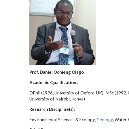
Prof. Daniel Ochieng Olago
Academic Qualifications:
DPhil (1996, University of Oxford, UK); MSc (1992, 
University of Nairobi, Kenya)
Research Discipline(s):
Environmental Sciences & Ecology,
Geology
, Water