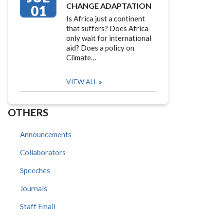
CHANGE ADAPTATION
01
Is Africa just a continent
that suffers? Does Africa
only wait for international
aid? Does a policy on
Climate…
VIEW ALL
OTHERS
Announcements
Collaborators
Speeches
Journals
Staff Email