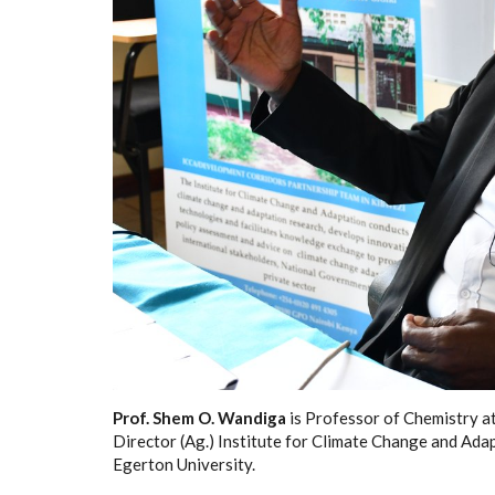
Prof. Shem O. Wandiga
is Professor of Chemistry a
Director (Ag.) Institute for Climate Change and Adap
Egerton University.