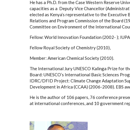
He has a Ph.D. from the Case Western Reserve Unive
capacities as a
Deputy Vice Chancellor (Administrati
elected as Kenya’s representative to the Executive
Relations and Program Commission of the Board (1
Committee on Environment of the International Coun
Fellow: World Innovation Foundation (2002- ); IUPA
Fellow Royal Society of Chemistry (2010),
Member: American Chemical Society (2010).
The International Jury UNESCO Kalinga Prize for th
Board: UNESCO’s International Basic Sciences Pro
IDRC/DFID Project: Climate Change Adaptation Su
Development in Africa (CCAA) (2006-2008). EBS awar
He is the author of 106 papers, 76 conference presen
at international conferences, and 10 government re