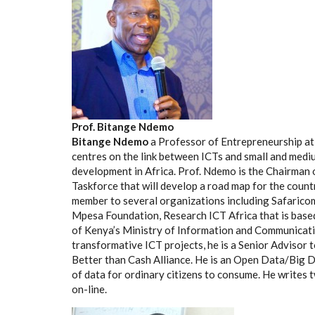
Prof. Bitange Ndemo
Bitange Ndemo
a Professor of Entrepreneurship at 
centres on the link between ICTs and small and med
development in Africa. Prof. Ndemo is the Chairman o
Taskforce that will develop a road map for the count
member to several organizations including Safarico
Mpesa Foundation, Research ICT Africa that is base
of Kenya’s Ministry of Information and Communicati
transformative ICT projects, he is a Senior Advisor 
Better than Cash Alliance. He is an Open Data/Big Da
of data for ordinary citizens to consume. He writes
on-line.