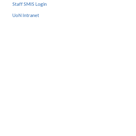
Staff SMIS Login
UoN Intranet