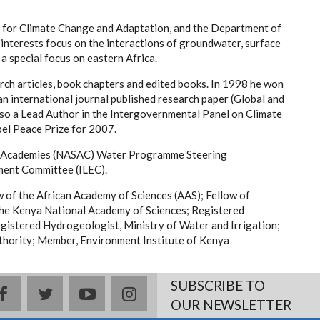
te for Climate Change and Adaptation, and the Department of
 interests focus on the interactions of groundwater, surface
a special focus on eastern Africa.
rch articles, book chapters and edited books. In 1998 he won
n international journal published research paper (Global and
so a Lead Author in the Intergovernmental Panel on Climate
el Peace Prize for 2007.
ce Academies (NASAC) Water Programme Steering
ment Committee (ILEC).
ow of the African Academy of Sciences (AAS); Fellow of
the Kenya National Academy of Sciences; Registered
gistered Hydrogeologist, Ministry of Water and Irrigation;
hority; Member, Environment Institute of Kenya
SUBSCRIBE TO
facebook
twitter
youtube
instagram
OUR NEWSLETTER