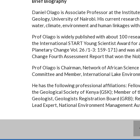
Brief Biography
Daniel Olago is Associate Professor at the Institu
Geology, University of Nairobi. His current research
water, climate, environment and human linkages with 
Prof Olago is widely published with about 100 resea
the International START Young Scientist Award for a
Planetary Change Vol. 26 /1-3: 159-171) and was al
Change Fourth Assessment Report that won the Nob
Prof Olago is Chairman, Network of African Scien
Committee and Member, International Lake Environ
He has the following professional affiliations: Fell
the Geological Society of Kenya (GSK); Member of 
Geologist, Geologists Registration Board (GRB); Re
Lead Expert, National Environment Management Aut