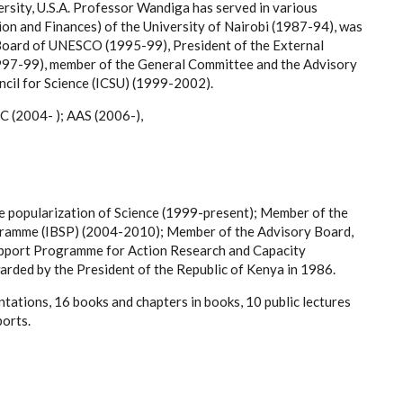
rsity, U.S.A. Professor Wandiga has served in various
on and Finances) of the University of Nairobi (1987-94), was
 Board of UNESCO (1995-99), President of the External
997-99), member of the General Committee and the Advisory
cil for Science (ICSU) (1999-2002).
C (2004- ); AAS (2006-),
e popularization of Science (1999-present); Member of the
gramme (IBSP) (2004-2010); Member of the Advisory Board,
pport Programme for Action Research and Capacity
ded by the President of the Republic of Kenya in 1986.
tations, 16 books and chapters in books, 10 public lectures
ports.