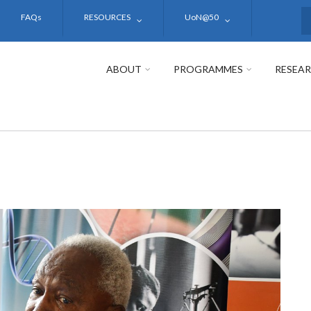
FAQs
RESOURCES
UoN@50
S
ABOUT
PROGRAMMES
RESEA