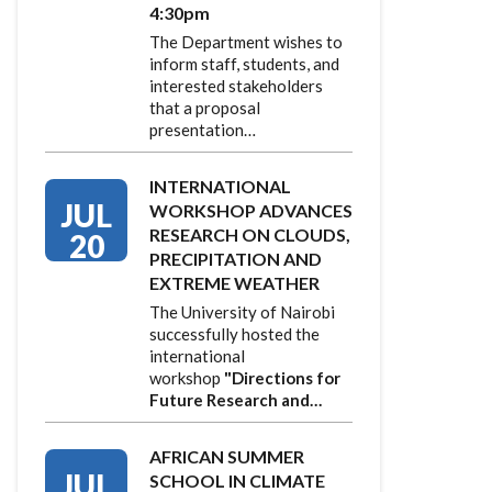
4:30pm
The Department wishes to
inform staff, students, and
interested stakeholders
that a proposal
presentation…
INTERNATIONAL
JUL
WORKSHOP ADVANCES
RESEARCH ON CLOUDS,
20
PRECIPITATION AND
EXTREME WEATHER
The University of Nairobi
successfully hosted the
international
workshop
"Directions for
Future Research and…
AFRICAN SUMMER
JUL
SCHOOL IN CLIMATE