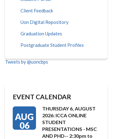
Client Feedback
Uon Digital Repository
Graduation Updates
Postgraduate Student Profiles
Tweets by @uoncbps
EVENT CALENDAR
THURSDAY 6, AUGUST
AUG
2026: ICCA ONLINE
STUDENT
06
PRESENTATIONS - MSC
AND PHD-- 2:30pm to