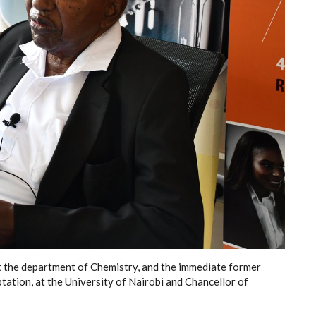
t the department of Chemistry, and the immediate former
tation, at the University of Nairobi and Chancellor of