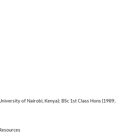
University of Nairobi, Kenya); BSc 1st Class Hons (1989,
 Resources