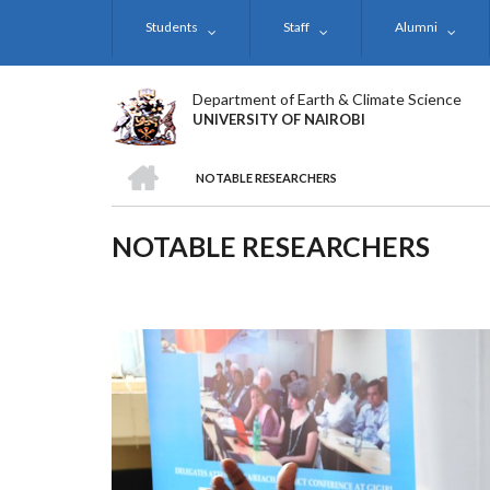
Skip
Students
Staff
Alumni
to
main
content
Department of Earth & Climate Science
UNIVERSITY OF NAIROBI
HOME
NOTABLE RESEARCHERS
BREADCRUMB
NOTABLE RESEARCHERS