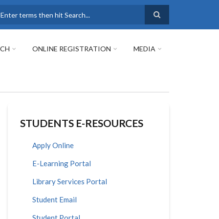
earch
RCH
ONLINE REGISTRATION
MEDIA
STUDENTS E-RESOURCES
Apply Online
E-Learning Portal
Library Services Portal
Student Email
Student Portal