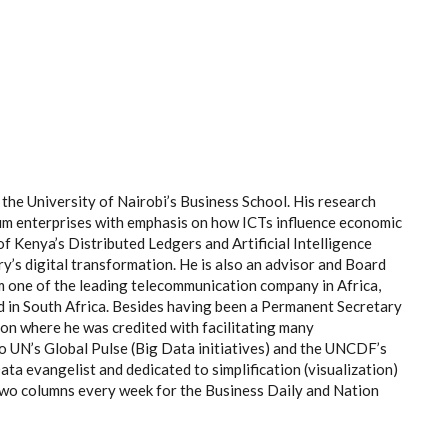
the University of Nairobi’s Business School. His research
ium enterprises with emphasis on how ICTs influence economic
f Kenya’s Distributed Ledgers and Artificial Intelligence
ry’s digital transformation. He is also an advisor and Board
m one of the leading telecommunication company in Africa,
d in South Africa. Besides having been a Permanent Secretary
on where he was credited with facilitating many
to UN’s Global Pulse (Big Data initiatives) and the UNCDF’s
ta evangelist and dedicated to simplification (visualization)
 two columns every week for the Business Daily and Nation