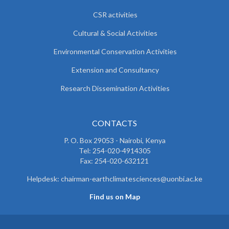
CSR activities
Cultural & Social Activities
Environmental Conservation Activities
Extension and Consultancy
Research Dissemination Activities
CONTACTS
P. O. Box 29053 - Nairobi, Kenya
Tel: 254-020-4914305
Fax: 254-020-632121
Helpdesk: chairman-earthclimatesciences@uonbi.ac.ke
Find us on Map