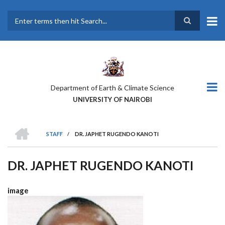
Skip
to
main
Search
content
Department of Earth & Climate Science
UNIVERSITY OF NAIROBI
HOME
STAFF
/
DR. JAPHET RUGENDO KANOTI
BREADCRUMB
DR. JAPHET RUGENDO KANOTI
image