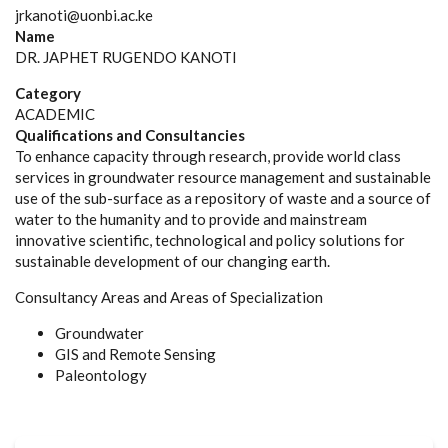
jrkanoti@uonbi.ac.ke
Name
DR. JAPHET RUGENDO KANOTI
Category
ACADEMIC
Qualifications and Consultancies
To enhance capacity through research, provide world class
services in groundwater resource management and sustainable
use of the sub-surface as a repository of waste and a source of
water to the humanity and to provide and mainstream
innovative scientific, technological and policy solutions for
sustainable development of our changing earth.
Consultancy Areas and Areas of Specialization
Groundwater
GIS and Remote Sensing
Paleontology