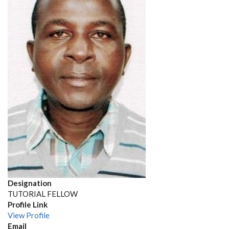
Designation
TUTORIAL FELLOW
Profile Link
View Profile
Email