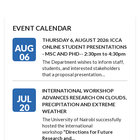
EVENT CALENDAR
THURSDAY 6, AUGUST 2026: ICCA
AUG
ONLINE STUDENT PRESENTATIONS
- MSC AND PHD-- 2:30pm to 4:30pm
06
The Department wishes to inform staff,
students, and interested stakeholders
that a proposal presentation…
INTERNATIONAL WORKSHOP
JUL
ADVANCES RESEARCH ON CLOUDS,
PRECIPITATION AND EXTREME
20
WEATHER
The University of Nairobi successfully
hosted the international
workshop
"Directions for Future
Research and…