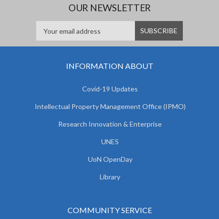
OUR NEWSLETTER
INFORMATION ABOUT
Covid-19 Updates
Intellectual Property Management Office (IPMO)
Research Innovation & Enterprise
UNES
UoN OpenDay
Library
COMMUNITY SERVICE