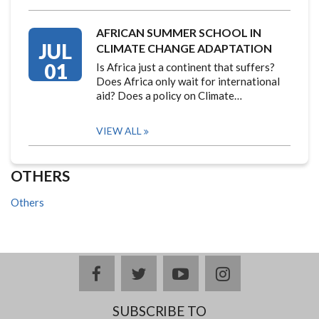
AFRICAN SUMMER SCHOOL IN
JUL
CLIMATE CHANGE ADAPTATION
01
Is Africa just a continent that suffers?
Does Africa only wait for international
aid? Does a policy on Climate…
VIEW ALL
OTHERS
Others
facebook
twitter
youtube
instagram
SUBSCRIBE TO