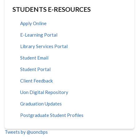
STUDENTS E-RESOURCES
Apply Online
E-Learning Portal
Library Services Portal
Student Email
Student Portal
Client Feedback
Uon Digital Repository
Graduation Updates
Postgraduate Student Profiles
Tweets by @uoncbps