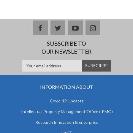
facebook
twitter
youtube
instagram
SUBSCRIBE TO
OUR NEWSLETTER
INFORMATION ABOUT
Covid-19 Updates
Intellectual Property Management Office (IPMO)
Research Innovation & Enterprise
UNES