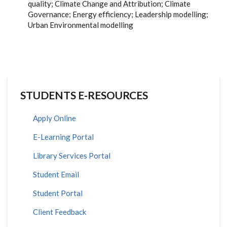
quality; Climate Change and Attribution; Climate
Governance; Energy efficiency; Leadership modelling;
Urban Environmental modelling
STUDENTS E-RESOURCES
Apply Online
E-Learning Portal
Library Services Portal
Student Email
Student Portal
Client Feedback