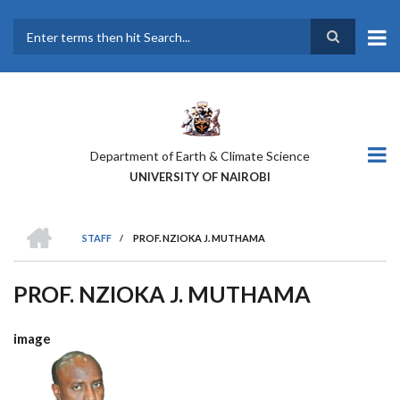
Skip
to
main
Search
content
Department of Earth & Climate Science
UNIVERSITY OF NAIROBI
HOME
STAFF
/
PROF. NZIOKA J. MUTHAMA
BREADCRUMB
PROF. NZIOKA J. MUTHAMA
image