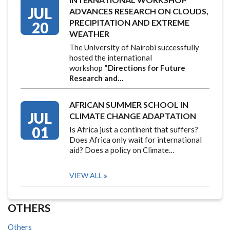
JUL
ADVANCES RESEARCH ON CLOUDS,
PRECIPITATION AND EXTREME
20
WEATHER
The University of Nairobi successfully
hosted the international
workshop
"Directions for Future
Research and…
AFRICAN SUMMER SCHOOL IN
JUL
CLIMATE CHANGE ADAPTATION
01
Is Africa just a continent that suffers?
Does Africa only wait for international
aid? Does a policy on Climate…
VIEW ALL
OTHERS
Others