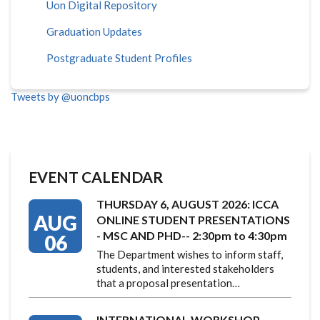
Uon Digital Repository
Graduation Updates
Postgraduate Student Profiles
Tweets by @uoncbps
EVENT CALENDAR
THURSDAY 6, AUGUST 2026: ICCA
AUG
ONLINE STUDENT PRESENTATIONS
- MSC AND PHD-- 2:30pm to 4:30pm
06
The Department wishes to inform staff,
students, and interested stakeholders
that a proposal presentation…
INTERNATIONAL WORKSHOP