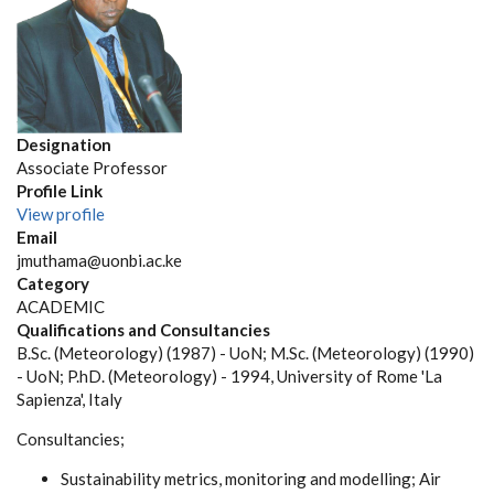
Designation
Associate Professor
Profile Link
View profile
Email
jmuthama@uonbi.ac.ke
Category
ACADEMIC
Qualifications and Consultancies
B.Sc. (Meteorology) (1987) - UoN; M.Sc. (Meteorology) (1990)
- UoN; P.hD. (Meteorology) - 1994, University of Rome 'La
Sapienza', Italy
Consultancies;
Sustainability metrics, monitoring and modelling; Air