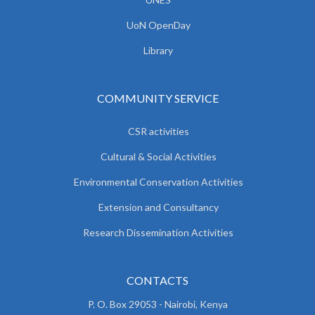
UoN OpenDay
Library
COMMUNITY SERVICE
CSR activities
Cultural & Social Activities
Environmental Conservation Activities
Extension and Consultancy
Research Dissemination Activities
CONTACTS
P. O. Box 29053 - Nairobi, Kenya