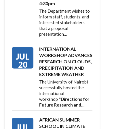
4:30pm
The Department wishes to
inform staff, students, and
interested stakeholders
that a proposal
presentation…
INTERNATIONAL
JUL
WORKSHOP ADVANCES
RESEARCH ON CLOUDS,
20
PRECIPITATION AND
EXTREME WEATHER
The University of Nairobi
successfully hosted the
international
workshop
"Directions for
Future Research and…
AFRICAN SUMMER
JUL
SCHOOL IN CLIMATE