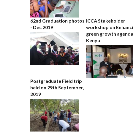
62nd Graduation photos
ICCA Stakeholder
- Dec 2019
workshop on Enhanc
green growth agenda
Kenya
Postgraduate Field trip
held on 29th September,
2019