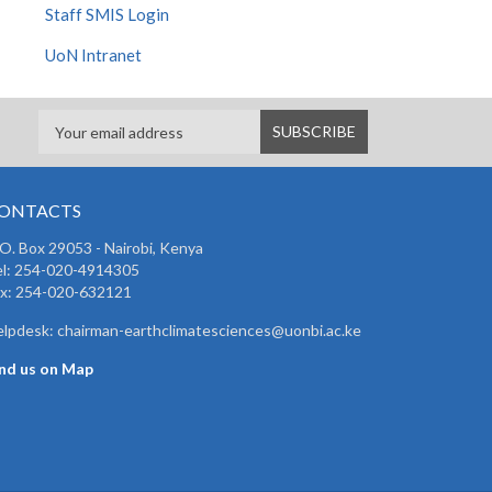
Staff SMIS Login
UoN Intranet
ONTACTS
 O. Box 29053 - Nairobi, Kenya
el: 254-020-4914305
ax: 254-020-632121
lpdesk: chairman-earthclimatesciences@uonbi.ac.ke
ind us on Map