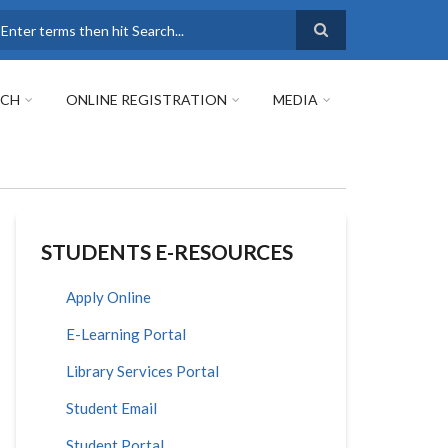
earch
RCH
ONLINE REGISTRATION
MEDIA
STUDENTS E-RESOURCES
Apply Online
E-Learning Portal
Library Services Portal
Student Email
Student Portal