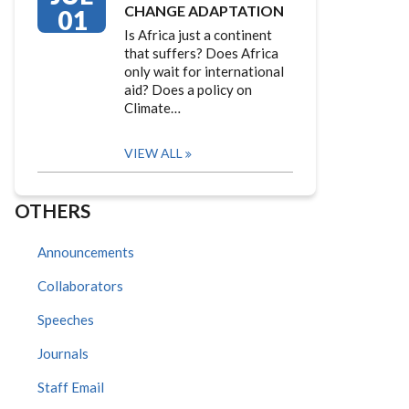
CHANGE ADAPTATION
01
Is Africa just a continent
that suffers? Does Africa
only wait for international
aid? Does a policy on
Climate…
VIEW ALL
OTHERS
Announcements
Collaborators
Speeches
Journals
Staff Email