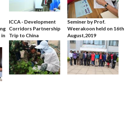
ICCA - Development
Seminer by Prof.
ing
Corridors Partnership
Weerakoon held on 16th
 in
Trip to China
August,2019