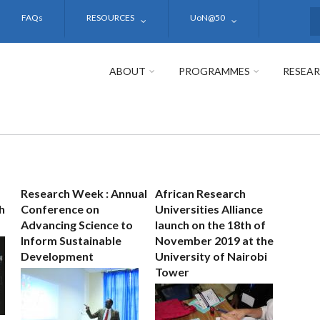
FAQs
RESOURCES
UoN@50
S
ABOUT
PROGRAMMES
RESEA
Research Week : Annual
African Research
h
Conference on
Universities Alliance
Advancing Science to
launch on the 18th of
Inform Sustainable
November 2019 at the
Development
University of Nairobi
Tower