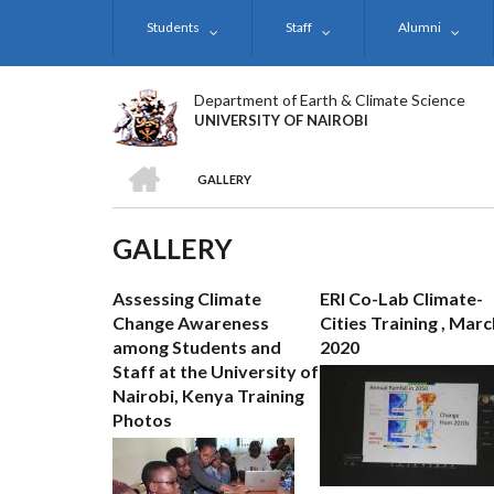
Skip
Students
Staff
Alumni
to
main
content
Department of Earth & Climate Science
UNIVERSITY OF NAIROBI
HOME
GALLERY
BREADCRUMB
GALLERY
Assessing Climate
ERI Co-Lab Climate-
Change Awareness
Cities Training , Marc
among Students and
2020
Staff at the University of
Nairobi, Kenya Training
Photos