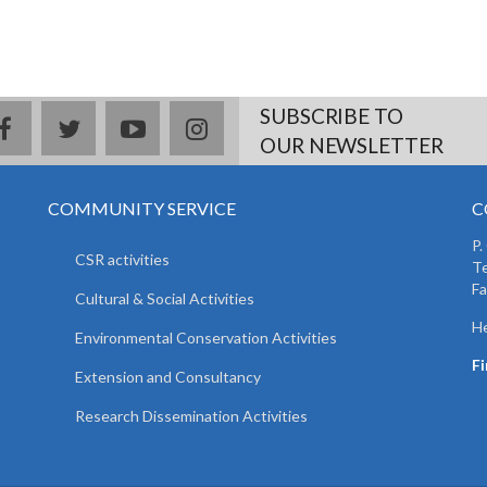
SUBSCRIBE TO
facebook
twitter
youtube
instagram
OUR NEWSLETTER
COMMUNITY SERVICE
C
P.
CSR activities
T
F
Cultural & Social Activities
He
Environmental Conservation Activities
F
Extension and Consultancy
Research Dissemination Activities