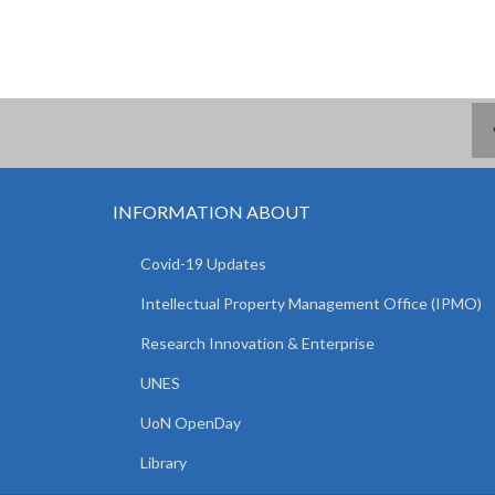
INFORMATION ABOUT
Covid-19 Updates
Intellectual Property Management Office (IPMO)
Research Innovation & Enterprise
UNES
UoN OpenDay
Library