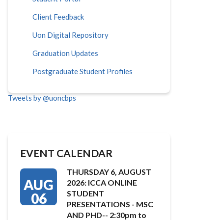
Client Feedback
Uon Digital Repository
Graduation Updates
Postgraduate Student Profiles
Tweets by @uoncbps
EVENT CALENDAR
THURSDAY 6, AUGUST
AUG
2026: ICCA ONLINE
STUDENT
06
PRESENTATIONS - MSC
AND PHD-- 2:30pm to