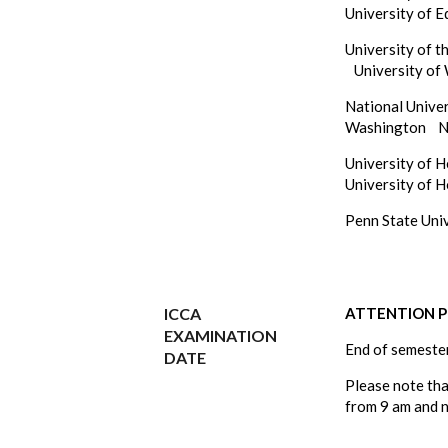
University of 
University of 
University of
National Unive
Washington
N
University of 
University of 
Penn State Un
ICCA
ATTENTION Ph
EXAMINATION
End of semeste
DATE
Please note th
from 9 am and 