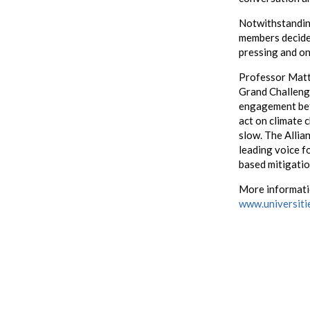
Notwithstandin
members decided
pressing and on
Professor Matt
Grand Challenge
engagement bet
act on climate 
slow. The Allia
leading voice fo
based mitigatio
More informatio
www.universiti