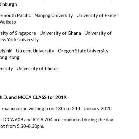
Edinburgh
the South Pacific
Nanjing University
University of Exeter
 Waikato
rsity of Singapore
University of Ghana
University of
ew York University
Helsinki
Utrecht University
Oregon State University
Hong Kong
iversity
University of Illinois
.D. and MCCA CLASS for 2019.
r examination will begin on 13th to 24th January 2020
at ICCA 608 and ICCA 704 are conducted during the day
not from 5.30-8.30pm.