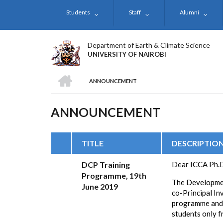
Skip
Students
Staff
Alumni
to
main
content
Department of Earth & Climate Science
UNIVERSITY OF NAIROBI
HOME
ANNOUNCEMENT
BREADCRUMB
ANNOUNCEMENT
TITLE
DESCRIPTIO
DCP Training
Dear
ICCA Ph.D
Programme, 19th
The Developmen
June 2019
co-Principal In
programme and 
students only f