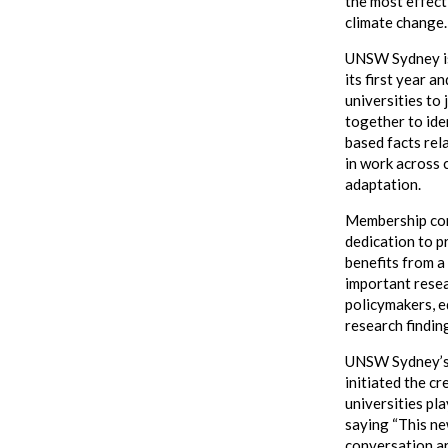
the most effect
climate change
UNSW Sydney is 
its first year a
universities to 
together to ide
based facts rel
in work across 
adaptation.
Membership comp
dedication to p
benefits from a
important rese
policymakers, e
research findin
UNSW Sydney’s 
initiated the cr
universities pla
saying “This new
conversation ar