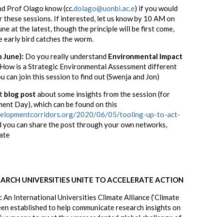
and Prof Olago know
(cc.
dolago@uonbi.ac.e
)
if you would
for these sessions. If interested, let us know by 10 AM on
 at the latest, though the principle will be first come,
e early bird catches the worm.
h June):
Do you really understand
Environmental Impact
 How is a Strategic Environmental Assessment different
u can join this session to find out (Swenja and Jon)
rt
blog post
about some insights from the session (for
ent Day), which can be found on this
velopmentcorridors.org/2020/06/05/tooling-up-to-act-
d you can share
the post through your own networks,
ate
EARCH UNIVERSITIES UNITE TO ACCELERATE ACTION
:
An International Universities Climate Alliance (‘Climate
been established to help communicate research insights on