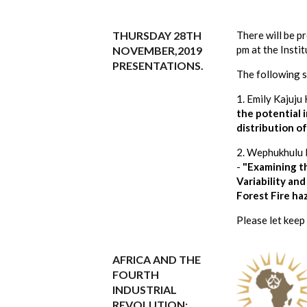
THURSDAY 28TH
There will be 
pm at the Inst
NOVEMBER,2019
PRESENTATIONS.
The following s
1. Emily Kajuju
the potential 
distribution o
2. Wephukhulu 
-
"Examining th
Variability an
Forest Fire ha
Please let keep
AFRICA AND THE
FOURTH
INDUSTRIAL
REVOLUTION: