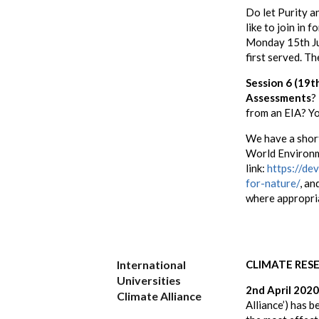
Do let Purity 
like to join in 
Monday 15th June
first served. Th
Session 6 (19t
Assessments
?
from an EIA? Yo
We have a sho
World Environm
link:
https://de
for-nature/
, an
where appropri
International
CLIMATE RES
Universities
2nd April 2020
Climate Alliance
Alliance’) has 