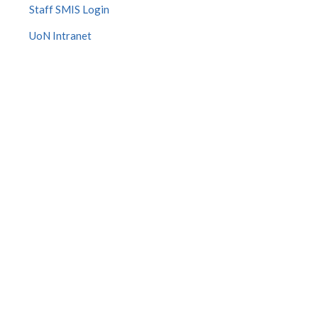
Staff SMIS Login
UoN Intranet