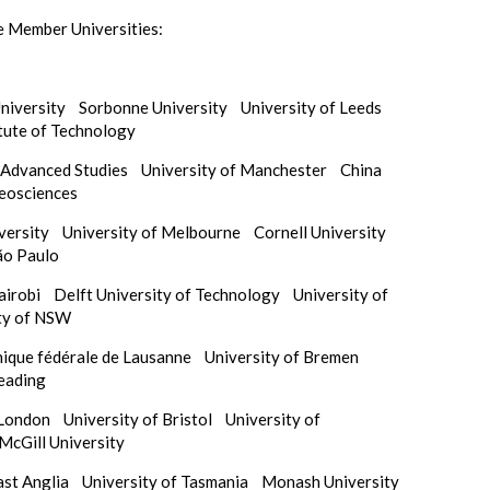
e Member Universities:
University
Sorbonne University
University of Leeds
itute of Technology
f Advanced Studies
University of Manchester
China
Geosciences
iversity
University of Melbourne
Cornell University
ão Paulo
Nairobi
Delft University of Technology
University of
ty of NSW
nique fédérale de Lausanne
University of Bremen
Reading
e London
University of Bristol
University of
McGill University
East Anglia
University of Tasmania
Monash University