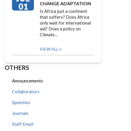
CHANGE ADAPTATION
01
Is Africa just a continent
that suffers? Does Africa
only wait for international
aid? Does a policy on
Climate…
VIEW ALL
OTHERS
Announcements
Collaborators
Speeches
Journals
Staff Email