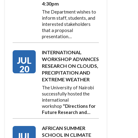
4:30pm
The Department wishes to
inform staff, students, and
interested stakeholders
that a proposal
presentation…
INTERNATIONAL
JUL
WORKSHOP ADVANCES
RESEARCH ON CLOUDS,
20
PRECIPITATION AND
EXTREME WEATHER
The University of Nairobi
successfully hosted the
international
workshop
"Directions for
Future Research and…
AFRICAN SUMMER
JUL
SCHOOL IN CLIMATE