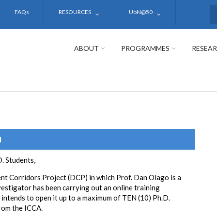
FAQs
RESOURCES
UoN@50
S
ABOUT
PROGRAMMES
RESEA
N
. Students,
t Corridors Project (DCP) in which Prof. Dan Olago is a
vestigator has been carrying out an online training
intends to open it up to a maximum of TEN (10) Ph.D.
rom the ICCA.