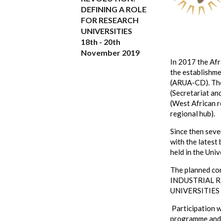
DEFINING A ROLE
FOR RESEARCH
UNIVERSITIES
18th - 20th
November 2019
In 2017 the Af
the establishme
(ARUA-CD). The
(Secretariat an
(West African r
regional hub).
Since then sev
with the latest
held in the Uni
The planned co
INDUSTRIAL 
UNIVERSITIES
Participation w
programme and c