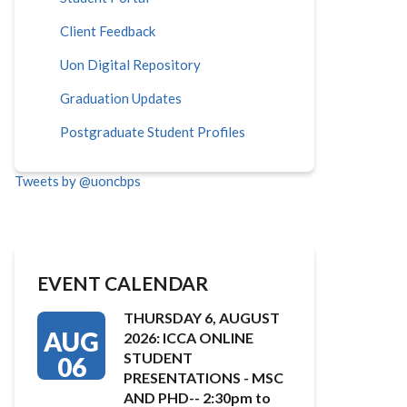
Client Feedback
Uon Digital Repository
Graduation Updates
Postgraduate Student Profiles
Tweets by @uoncbps
EVENT CALENDAR
THURSDAY 6, AUGUST
AUG
2026: ICCA ONLINE
STUDENT
06
PRESENTATIONS - MSC
AND PHD-- 2:30pm to