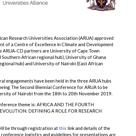
rican Research Universities Association (ARUA) approved
nt of a Centre of Excellence in Climate and Development
 ARUA-CD partners are University of Cape Town
d Southern African regional hub), University of Ghana
egional hub) and University of Nairobi (East African
eral engagements have been held in the three ARUA hubs
 being The Second Biennial Conference for ARUA to be
versity of Nairobi from the 18th to 20th November 2019.
nference theme is:
AFRICA AND THE FOURTH
REVOLUTION: DEFINING A ROLE FOR RESEARCH
ill be through registration at
this
link and details of the
onference logistics and guidelines for presentations are