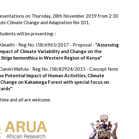
presentations on Thursday, 28th November 2019 from 2:30
itute Climate Change and Adaptation Rm 101.
tudents will be presenting-:
 Kimathi - Reg No. I58/6965/2017 - Proposal -
"Assessing
impact of Climate Variability and Change on the
f
Striga hermonthica
in Western Region of Kenya"
Daniel Wafula - Reg No. I58/82924/2015 - Concept Note
e Potential Impact of Human Activities, Climate
d Change on Kakamega Forest with special focus on
zards"
 time and all are welcome.