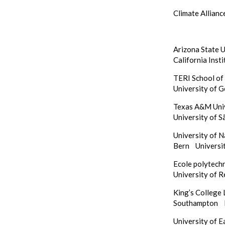
Climate Allianc
Arizona State 
California Inst
TERI School o
University of 
Texas A&M Un
University of S
University of 
Bern
Universi
Ecole polytech
University of 
King’s Colleg
Southampton
University of 