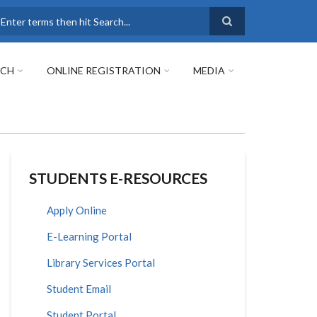
earch
RCH
ONLINE REGISTRATION
MEDIA
STUDENTS E-RESOURCES
Apply Online
E-Learning Portal
Library Services Portal
Student Email
Student Portal