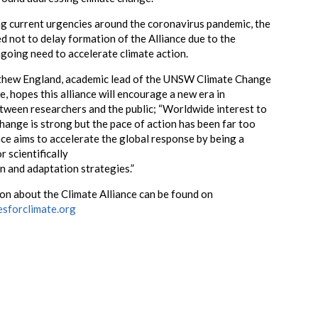
g current urgencies around the coronavirus pandemic, the
 not to delay formation of the Alliance due to the
going need to accelerate climate action.
hew England, academic lead of the UNSW Climate Change
, hopes this alliance will encourage a new era in
ween researchers and the public; “Worldwide interest to
change is strong but the pace of action has been far too
nce aims to accelerate the global response by being a
r scientifically
n and adaptation strategies.”
n about the Climate Alliance can be found on
esforclimate.org