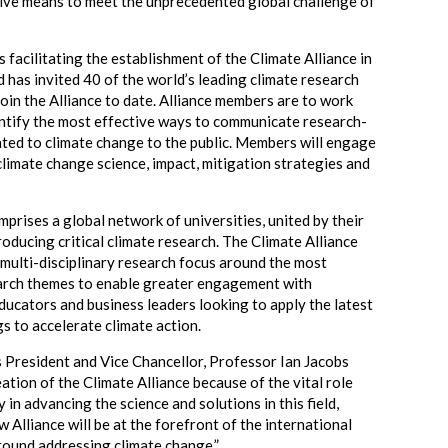
ive means to meet the unprecedented global challenge of
.
facilitating the establishment of the Climate Alliance in
nd has invited 40 of the world’s leading climate research
join the Alliance to date. Alliance members are to work
ntify the most effective ways to communicate research-
ated to climate change to the public. Members will engage
climate change science, impact, mitigation strategies and
rises a global network of universities, united by their
roducing critical climate research. The Climate Alliance
 multi-disciplinary research focus around the most
arch themes to enable greater engagement with
ducators and business leaders looking to apply the latest
gs to accelerate climate action.
President and Vice Chancellor, Professor Ian Jacobs
eation of the Climate Alliance because of the vital role
y in advancing the science and solutions in this field,
 Alliance will be at the forefront of the international
ound addressing climate change.”