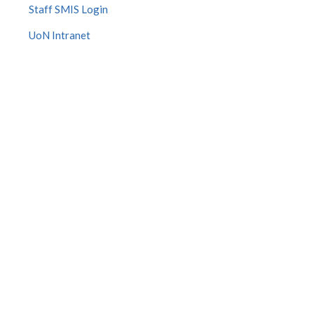
Staff SMIS Login
UoN Intranet