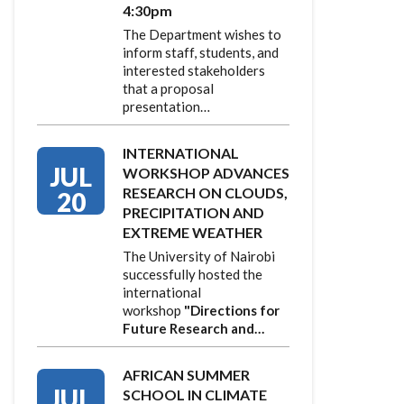
4:30pm
The Department wishes to
inform staff, students, and
interested stakeholders
that a proposal
presentation…
INTERNATIONAL
JUL
WORKSHOP ADVANCES
RESEARCH ON CLOUDS,
20
PRECIPITATION AND
EXTREME WEATHER
The University of Nairobi
successfully hosted the
international
workshop
"Directions for
Future Research and…
AFRICAN SUMMER
JUL
SCHOOL IN CLIMATE