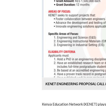
KENET ENGINEERING PROPOSAL CALL 
Kenya Education Network (KENET) plays a 