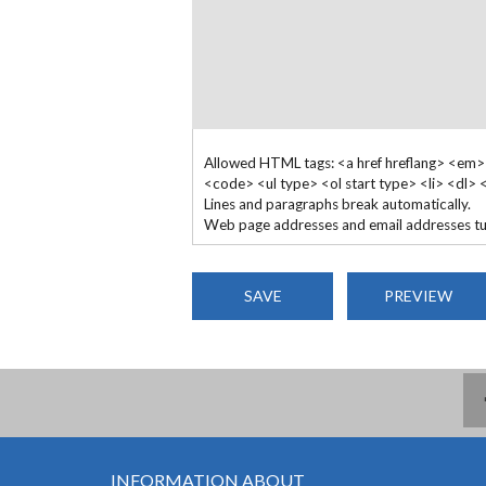
Allowed HTML tags: <a href hreflang> <em>
<code> <ul type> <ol start type> <li> <dl>
Lines and paragraphs break automatically.
Web page addresses and email addresses turn
INFORMATION ABOUT