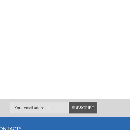
ONTACTS