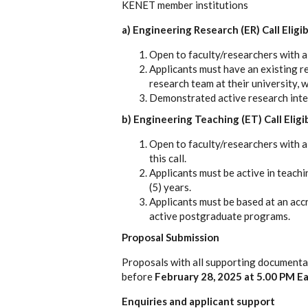
KENET member institutions
a) Engineering Research (ER) Call Eligi
Open to faculty/researchers with a
Applicants must have an existing r
research team at their university, 
Demonstrated active research inter
b) Engineering Teaching (ET) Call Eligi
Open to faculty/researchers with a
this call.
Applicants must be active in teachi
(5) years.
Applicants must be based at an acc
active postgraduate programs.
Proposal Submission
Proposals with all supporting documentat
before
February 28, 2025 at 5.00 PM Ea
Enquiries and applicant support