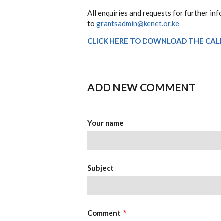
All enquiries and requests for further inf
to
grantsadmin@kenet.or.ke
CLICK HERE TO DOWNLOAD THE CAL
ADD NEW COMMENT
Your name
Subject
Comment