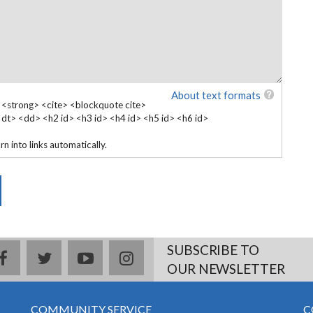
About text formats
 <strong> <cite> <blockquote cite>
 <dt> <dd> <h2 id> <h3 id> <h4 id> <h5 id> <h6 id>
 into links automatically.
SUBSCRIBE TO
facebook
twitter
youtube
instagram
OUR NEWSLETTER
COMMUNITY SERVICE
C