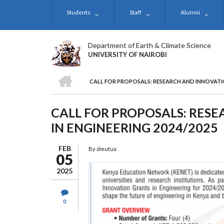
Skip
Students
Staff
Alumni
to
main
content
Department of Earth & Climate Science
UNIVERSITY OF NAIROBI
HOME
CALL FOR PROPOSALS: RESEARCH AND INNOVATIO
BREADCRUMB
CALL FOR PROPOSALS: RES
IN ENGINEERING 2024/2025
FEB
By
dmutua
05
2025
0