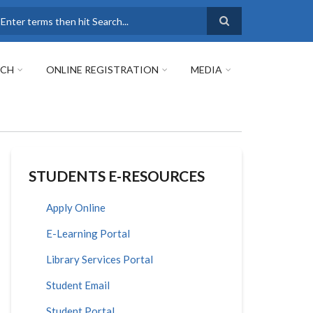
earch
RCH
ONLINE REGISTRATION
MEDIA
STUDENTS E-RESOURCES
Apply Online
E-Learning Portal
Library Services Portal
Student Email
Student Portal