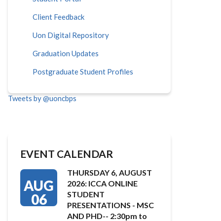
Client Feedback
Uon Digital Repository
Graduation Updates
Postgraduate Student Profiles
Tweets by @uoncbps
EVENT CALENDAR
THURSDAY 6, AUGUST
AUG
2026: ICCA ONLINE
STUDENT
06
PRESENTATIONS - MSC
AND PHD-- 2:30pm to