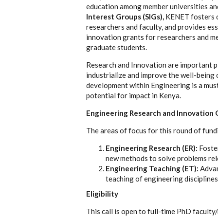
education among member universities and 
Interest Groups (SIGs)
,
KENET fosters co
researchers and faculty, and provides ess
innovation grants for researchers and mem
graduate students.
Research and Innovation are important pi
industrialize and improve the well-being 
development within Engineering is a must.
potential for impact in Kenya.
Engineering Research and Innovation 
The areas of focus for this round of fund
Engineering Research (ER):
Foste
new methods to solve problems rele
Engineering Teaching (ET):
Advan
teaching of engineering disciplines
Eligibility
This call is open to full-time PhD faculty