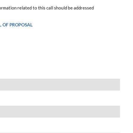
ormation related to this call should be addressed
L OF PROPOSAL