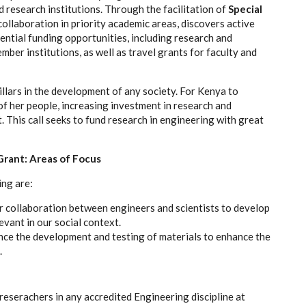
research institutions. Through the facilitation of
Special
llaboration in priority academic areas, discovers active
ential funding opportunities, including research and
ber institutions, as well as travel grants for faculty and
llars in the development of any society. For Kenya to
of her people, increasing investment in research and
 This call seeks to fund research in engineering with great
Grant: Areas of Focus
ing are:
r collaboration between engineers and scientists to develop
vant in our social context.
ce the development and testing of materials to enhance the
.
/reserachers in any accredited Engineering discipline at