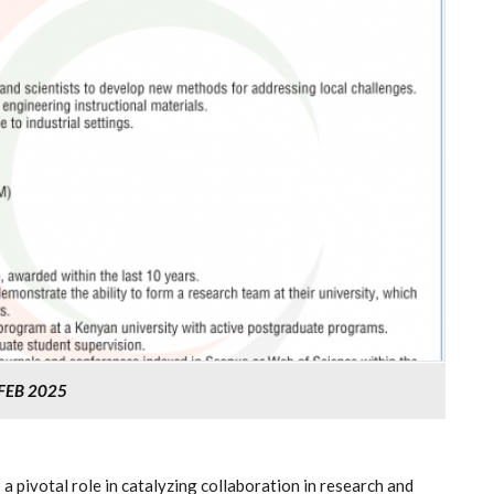
FEB 2025
pivotal role in catalyzing collaboration in research and