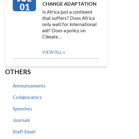
CHANGE ADAPTATION
01
Is Africa just a continent
that suffers? Does Africa
only wait for international
aid? Does a policy on
Climate…
VIEW ALL
OTHERS
Announcements
Collaborators
Speeches
Journals
Staff Email