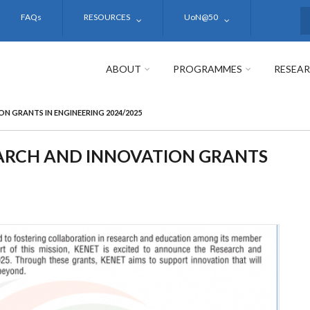
FAQs
RESOURCES
UoN@50
S
ABOUT
PROGRAMMES
RESEA
N GRANTS IN ENGINEERING 2024/2025
EARCH AND INNOVATION GRANTS