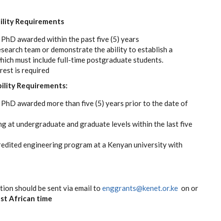
bility Requirements
 PhD awarded within the past five (5) years
esearch team or demonstrate the ability to establish a
which must include full-time postgraduate students.
est is required
bility Requirements:
 PhD awarded more than five (5) years prior to the date of
ng at undergraduate and graduate levels within the last five
redited engineering program at a Kenyan university with
ion should be sent via email to
enggrants@kenet.or.ke
on or
st African time