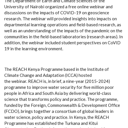
The Department of Earth and Climate Sciences of the
University of Nairobi
organized
a free online webinar and
discussions on the impacts of COVID-19 on geoscience
research. The webinar will provided insights into impacts on
departmental learning operations and field-based research, as
well as an understanding of the impacts of the pandemic on the
communities in the field-based laboratories (research areas).
In
addition, the webinar included student perspectives on CoVID
19 in the learning environment.
The REACH Kenya Programme based in the Institute of
Climate Change and Adaptation (ICCA) hosted
the webinar. REACH is, in brief, a nine-year (2015-2024)
programme to improve water security for five million poor
people in Africa and South Asia by delivering world-class
science that transforms policy and practice. The programme,
funded by the Foreign, Commonwealth & Development Office
(FCDO), brings together a consortium of global leaders in
water science, policy and practice. In Kenya, the REACH
Programme has established the Turkana and Kitui