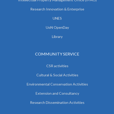
Research Innovation & Enterprise
UNES
UoN OpenDay
Library
COMMUNITY SERVICE
CSR activities
Cultural & Social Activities
Environmental Conservation Activities
Extension and Consultancy
Research Dissemination Activities