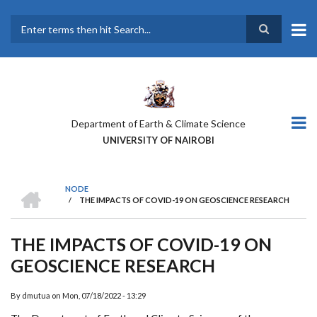
Skip
to
main
Search
content
Department of Earth & Climate Science
UNIVERSITY OF NAIROBI
HOME
NODE
/
THE IMPACTS OF COVID-19 ON GEOSCIENCE RESEARCH
BREADCRUMB
THE IMPACTS OF COVID-19 ON
GEOSCIENCE RESEARCH
By
dmutua
on
Mon, 07/18/2022 - 13:29