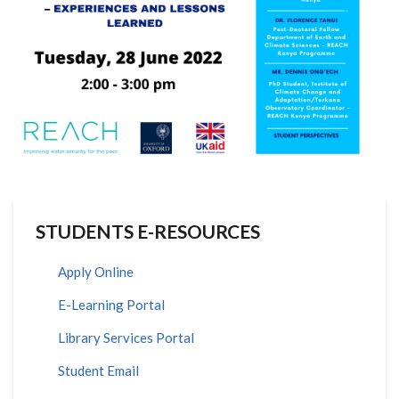
STUDENTS E-RESOURCES
Apply Online
E-Learning Portal
Library Services Portal
Student Email