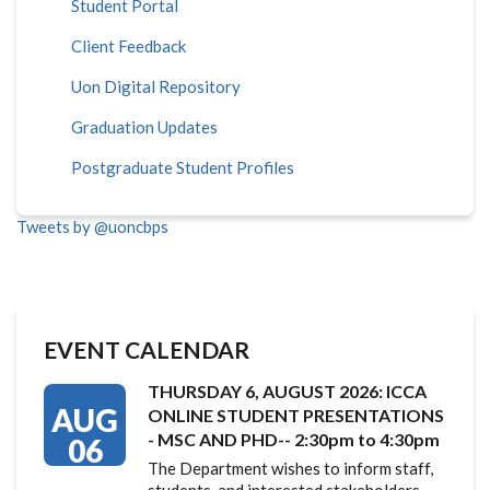
Student Portal
Client Feedback
Uon Digital Repository
Graduation Updates
Postgraduate Student Profiles
Tweets by @uoncbps
EVENT CALENDAR
THURSDAY 6, AUGUST 2026: ICCA
AUG
ONLINE STUDENT PRESENTATIONS
- MSC AND PHD-- 2:30pm to 4:30pm
06
The Department wishes to inform staff,
students, and interested stakeholders