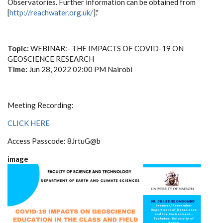
Observatories. Further information can be obtained from
[
http://reachwater.org.uk/
]."
Topic:
WEBINAR:- THE IMPACTS OF COVID-19 ON
GEOSCIENCE RESEARCH
Time:
Jun 28, 2022 02:00 PM Nairobi
Meeting Recording:
CLICK HERE
Access Passcode: 8JrtuG@b
image