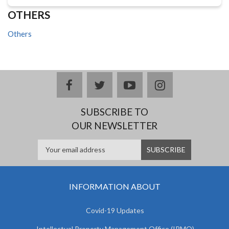
OTHERS
Others
facebook
twitter
youtube
instagram
SUBSCRIBE TO
OUR NEWSLETTER
INFORMATION ABOUT
Covid-19 Updates
Intellectual Property Management Office (IPMO)