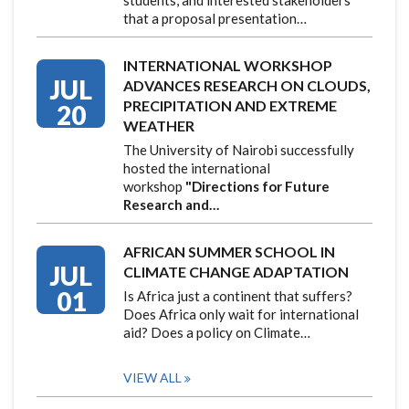
that a proposal presentation…
INTERNATIONAL WORKSHOP
JUL
ADVANCES RESEARCH ON CLOUDS,
PRECIPITATION AND EXTREME
20
WEATHER
The University of Nairobi successfully
hosted the international
workshop
"Directions for Future
Research and…
AFRICAN SUMMER SCHOOL IN
JUL
CLIMATE CHANGE ADAPTATION
01
Is Africa just a continent that suffers?
Does Africa only wait for international
aid? Does a policy on Climate…
VIEW ALL