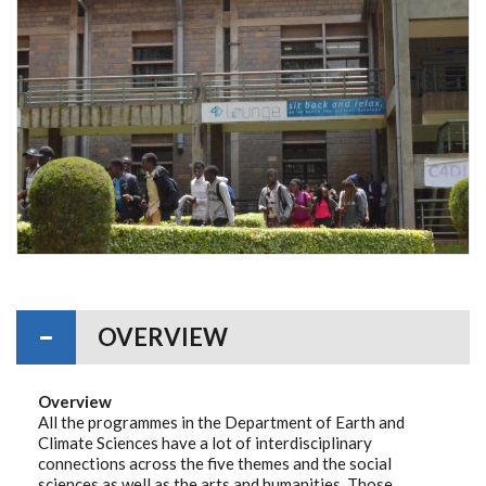
OVERVIEW
Overview
All the programmes in the Department of Earth and
Climate Sciences have a lot of interdisciplinary
connections across the five themes and the social
sciences as well as the arts and humanities. Those