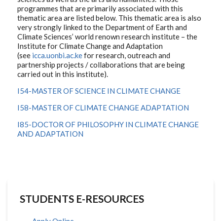
programmes that are primarily associated with this
thematic area are listed below. This thematic area is also
very strongly linked to the Department of Earth and
Climate Sciences’ world renown research institute – the
Institute for Climate Change and Adaptation
(see
icca.uonbi.ac.ke
for research, outreach and
partnership projects / collaborations that are being
carried out in this institute).
I54-MASTER OF SCIENCE IN CLIMATE CHANGE
I58-MASTER OF CLIMATE CHANGE ADAPTATION
I85-DOCTOR OF PHILOSOPHY IN CLIMATE CHANGE
AND ADAPTATION
STUDENTS E-RESOURCES
Apply Online