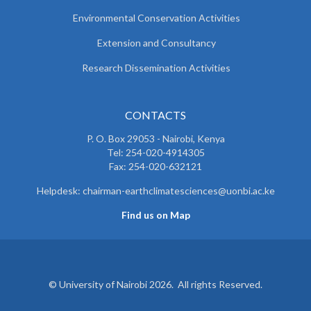
Environmental Conservation Activities
Extension and Consultancy
Research Dissemination Activities
CONTACTS
P. O. Box 29053 - Nairobi, Kenya
Tel: 254-020-4914305
Fax: 254-020-632121
Helpdesk: chairman-earthclimatesciences@uonbi.ac.ke
Find us on Map
© University of Nairobi 2026. All rights Reserved.