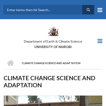
Skip
to
main
Search
content
Department of Earth & Climate Science
UNIVERSITY OF NAIROBI
HOME
CLIMATE CHANGE SCIENCE AND ADAPTATION
BREADCRUMB
CLIMATE CHANGE SCIENCE AND
ADAPTATION