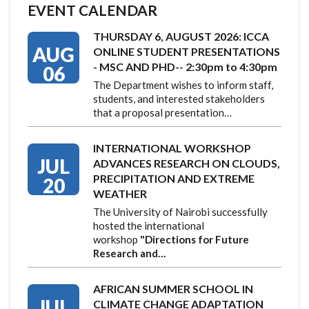
EVENT CALENDAR
THURSDAY 6, AUGUST 2026: ICCA
AUG
ONLINE STUDENT PRESENTATIONS
- MSC AND PHD-- 2:30pm to 4:30pm
06
The Department wishes to inform staff,
students, and interested stakeholders
that a proposal presentation…
INTERNATIONAL WORKSHOP
JUL
ADVANCES RESEARCH ON CLOUDS,
PRECIPITATION AND EXTREME
20
WEATHER
The University of Nairobi successfully
hosted the international
workshop
"Directions for Future
Research and…
AFRICAN SUMMER SCHOOL IN
JUL
CLIMATE CHANGE ADAPTATION