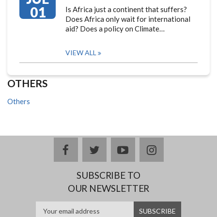
01
Is Africa just a continent that suffers?
Does Africa only wait for international
aid? Does a policy on Climate…
VIEW ALL
OTHERS
Others
facebook
twitter
youtube
instagram
SUBSCRIBE TO
OUR NEWSLETTER