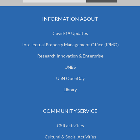
INFORMATION ABOUT
Covid-19 Updates
Intellectual Property Management Office (IPMO)
Research Innovation & Enterprise
UNES
UoN OpenDay
Library
COMMUNITY SERVICE
CSR activities
Cultural & Social Activities