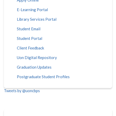
E-Learning Portal
Library Services Portal
Student Email
Student Portal
Client Feedback
Uon Digital Repository
Graduation Updates
Postgraduate Student Profiles
Tweets by @uoncbps