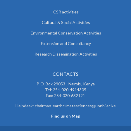
CSR activities
Cultural & Social Activities
Environmental Conservation Activities
Extension and Consultancy
Research Dissemination Activities
CONTACTS
P. O. Box 29053 - Nairobi, Kenya
Tel: 254-020-4914305
Fax: 254-020-632121
Helpdesk: chairman-earthclimatesciences@uonbi.ac.ke
Find us on Map