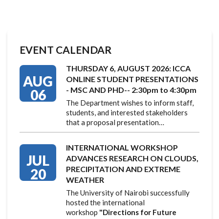
EVENT CALENDAR
THURSDAY 6, AUGUST 2026: ICCA
AUG
ONLINE STUDENT PRESENTATIONS
- MSC AND PHD-- 2:30pm to 4:30pm
06
The Department wishes to inform staff,
students, and interested stakeholders
that a proposal presentation…
INTERNATIONAL WORKSHOP
JUL
ADVANCES RESEARCH ON CLOUDS,
PRECIPITATION AND EXTREME
20
WEATHER
The University of Nairobi successfully
hosted the international
workshop
"Directions for Future