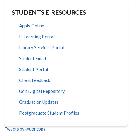
STUDENTS E-RESOURCES
Apply Online
E-Learning Portal
Library Services Portal
Student Email
Student Portal
Client Feedback
Uon Digital Repository
Graduation Updates
Postgraduate Student Profiles
Tweets by @uoncbps