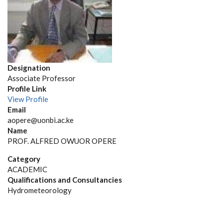
Designation
Associate Professor
Profile Link
View Profile
Email
aopere@uonbi.ac.ke
Name
PROF. ALFRED OWUOR OPERE
Category
ACADEMIC
Qualifications and Consultancies
Hydrometeorology