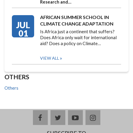
Research and…
AFRICAN SUMMER SCHOOL IN
JUL
CLIMATE CHANGE ADAPTATION
01
Is Africa just a continent that suffers?
Does Africa only wait for international
aid? Does a policy on Climate…
VIEW ALL
OTHERS
Others
facebook
twitter
youtube
instagram