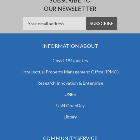
SUBSCRIBE TO
OUR NEWSLETTER
INFORMATION ABOUT
Covid-19 Updates
Intellectual Property Management Office (IPMO)
Research Innovation & Enterprise
UNES
UoN OpenDay
Library
COMMUNITY SERVICE