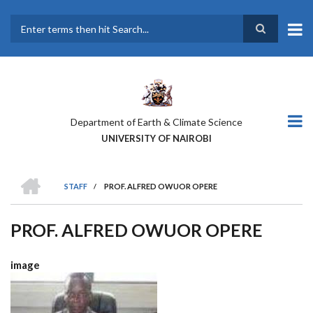
Skip
to
main
Search
content
Department of Earth & Climate Science
UNIVERSITY OF NAIROBI
HOME
STAFF
/
PROF. ALFRED OWUOR OPERE
BREADCRUMB
PROF. ALFRED OWUOR OPERE
image