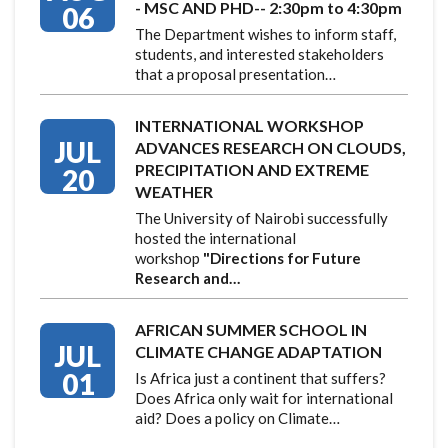
- MSC AND PHD-- 2:30pm to 4:30pm
06
The Department wishes to inform staff,
students, and interested stakeholders
that a proposal presentation…
INTERNATIONAL WORKSHOP
JUL
ADVANCES RESEARCH ON CLOUDS,
PRECIPITATION AND EXTREME
20
WEATHER
The University of Nairobi successfully
hosted the international
workshop
"Directions for Future
Research and…
AFRICAN SUMMER SCHOOL IN
JUL
CLIMATE CHANGE ADAPTATION
01
Is Africa just a continent that suffers?
Does Africa only wait for international
aid? Does a policy on Climate…