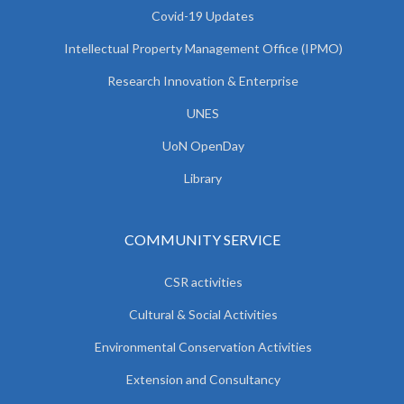
Covid-19 Updates
Intellectual Property Management Office (IPMO)
Research Innovation & Enterprise
UNES
UoN OpenDay
Library
COMMUNITY SERVICE
CSR activities
Cultural & Social Activities
Environmental Conservation Activities
Extension and Consultancy