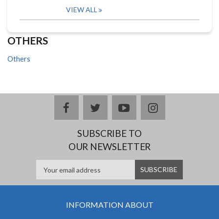
VIEW ALL
OTHERS
Others
facebook
twitter
youtube
instagram
SUBSCRIBE TO
OUR NEWSLETTER
INFORMATION ABOUT