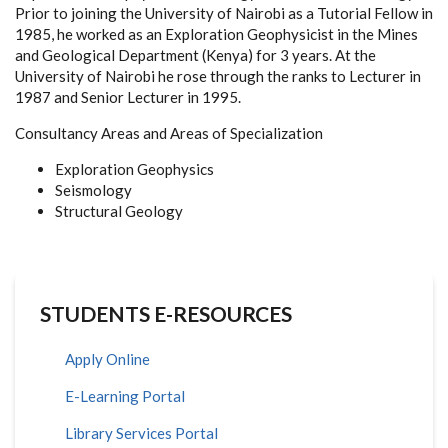
Prior to joining the University of Nairobi as a Tutorial Fellow in
1985, he worked as an Exploration Geophysicist in the Mines
and Geological Department (Kenya) for 3 years. At the
University of Nairobi he rose through the ranks to Lecturer in
1987 and Senior Lecturer in 1995.
Consultancy Areas and Areas of Specialization
Exploration Geophysics
Seismology
Structural Geology
STUDENTS E-RESOURCES
Apply Online
E-Learning Portal
Library Services Portal