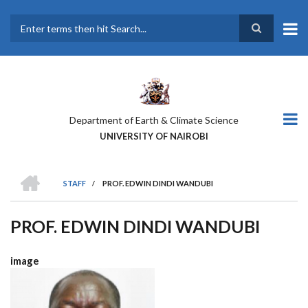
Skip
to
main
Search
content
Department of Earth & Climate Science
UNIVERSITY OF NAIROBI
HOME
STAFF
/
PROF. EDWIN DINDI WANDUBI
BREADCRUMB
PROF. EDWIN DINDI WANDUBI
image