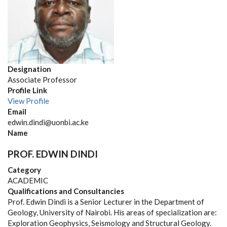
Designation
Associate Professor
Profile Link
View Profile
Email
edwin.dindi@uonbi.ac.ke
Name
PROF. EDWIN DINDI
Category
ACADEMIC
Qualifications and Consultancies
Prof. Edwin Dindi is a Senior Lecturer in the Department of
Geology, University of Nairobi. His areas of specialization are:
Exploration Geophysics, Seismology and Structural Geology.