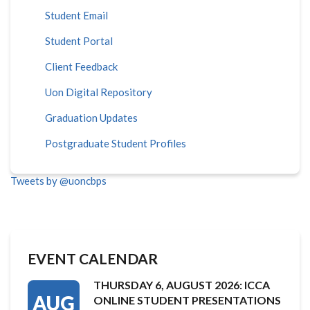
Student Email
Student Portal
Client Feedback
Uon Digital Repository
Graduation Updates
Postgraduate Student Profiles
Tweets by @uoncbps
EVENT CALENDAR
THURSDAY 6, AUGUST 2026: ICCA
AUG
ONLINE STUDENT PRESENTATIONS