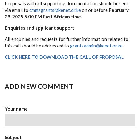
Proposals with all supporting documentation should be sent
via email to
cmmsgrants@kenet.or.ke
on or before
February
28, 2025 5.00 PM East African time.
Enquiries and applicant support
All enquiries and requests for further information related to
this call should be addressed to
grantsadmin@kenet.or.ke
.
CLICK HERE TO DOWNLOAD THE CALL OF PROPOSAL
ADD NEW COMMENT
Your name
Subject