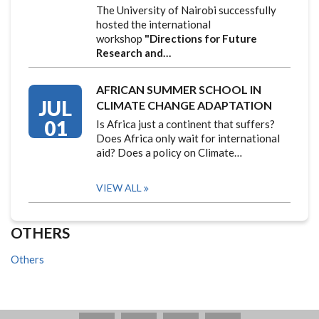
The University of Nairobi successfully
hosted the international
workshop
"Directions for Future
Research and…
AFRICAN SUMMER SCHOOL IN
JUL
CLIMATE CHANGE ADAPTATION
01
Is Africa just a continent that suffers?
Does Africa only wait for international
aid? Does a policy on Climate…
VIEW ALL
OTHERS
Others