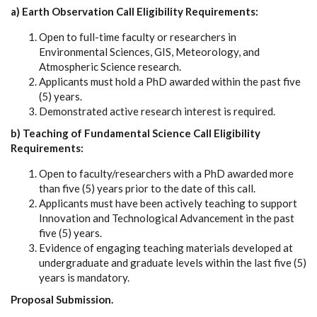
a) Earth Observation Call Eligibility Requirements:
Open to full-time faculty or researchers in
Environmental Sciences, GIS, Meteorology, and
Atmospheric Science research.
Applicants must hold a PhD awarded within the past five
(5) years.
Demonstrated active research interest is required.
b) Teaching of Fundamental Science Call Eligibility
Requirements:
Open to faculty/researchers with a PhD awarded more
than five (5) years prior to the date of this call.
Applicants must have been actively teaching to support
Innovation and Technological Advancement in the past
five (5) years.
Evidence of engaging teaching materials developed at
undergraduate and graduate levels within the last five (5)
years is mandatory.
Proposal Submission.