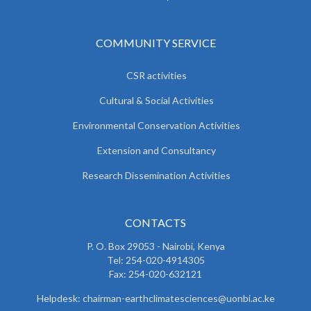
COMMUNITY SERVICE
CSR activities
Cultural & Social Activities
Environmental Conservation Activities
Extension and Consultancy
Research Dissemination Activities
CONTACTS
P. O. Box 29053 - Nairobi, Kenya
Tel: 254-020-4914305
Fax: 254-020-632121
Helpdesk: chairman-earthclimatesciences@uonbi.ac.ke