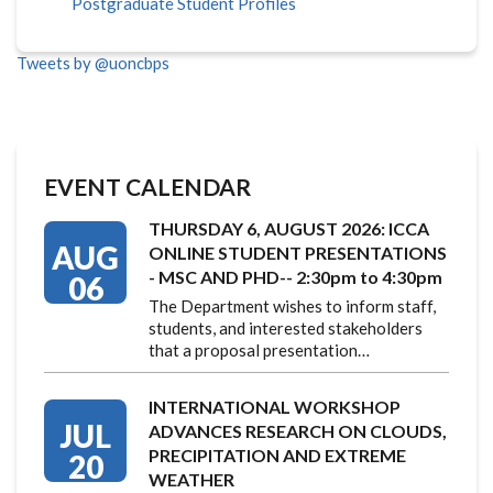
Postgraduate Student Profiles
Tweets by @uoncbps
EVENT CALENDAR
THURSDAY 6, AUGUST 2026: ICCA
AUG
ONLINE STUDENT PRESENTATIONS
- MSC AND PHD-- 2:30pm to 4:30pm
06
The Department wishes to inform staff,
students, and interested stakeholders
that a proposal presentation…
INTERNATIONAL WORKSHOP
JUL
ADVANCES RESEARCH ON CLOUDS,
PRECIPITATION AND EXTREME
20
WEATHER