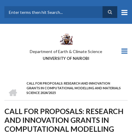
Skip
to
main
Search
content
Department of Earth & Climate Science
UNIVERSITY OF NAIROBI
CALL FOR PROPOSALS: RESEARCH AND INNOVATION
BREADCRUMB
HOME
GRANTS IN COMPUTATIONAL MODELLING AND MATERIALS
SCIENCE 2024/2025
CALL FOR PROPOSALS: RESEARCH
AND INNOVATION GRANTS IN
COMPUTATIONAL MODELLING