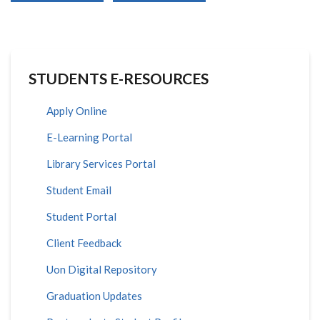
STUDENTS E-RESOURCES
Apply Online
E-Learning Portal
Library Services Portal
Student Email
Student Portal
Client Feedback
Uon Digital Repository
Graduation Updates