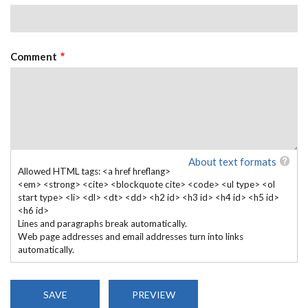
Comment
About text formats
Allowed HTML tags: <a href hreflang>
<em> <strong> <cite> <blockquote cite> <code> <ul type> <ol
start type> <li> <dl> <dt> <dd> <h2 id> <h3 id> <h4 id> <h5 id>
<h6 id>
Lines and paragraphs break automatically.
Web page addresses and email addresses turn into links
automatically.