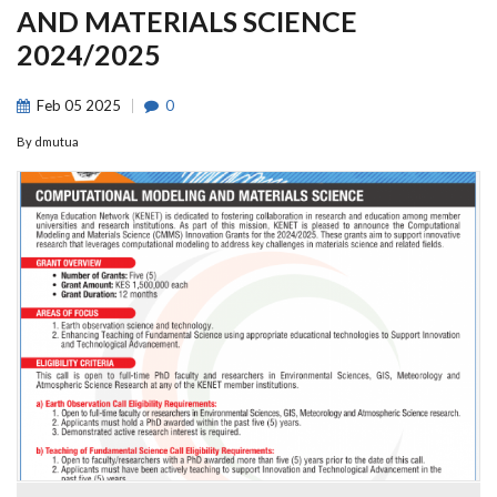
AND MATERIALS SCIENCE
2024/2025
Feb
05
2025
0
By
dmutua