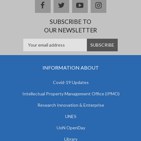
facebook
twitter
youtube
instagram
SUBSCRIBE TO
OUR NEWSLETTER
INFORMATION ABOUT
Covid-19 Updates
Intellectual Property Management Office (IPMO)
Research Innovation & Enterprise
UNES
UoN OpenDay
Library