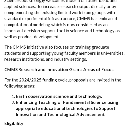
Sciences but strongly welcomes those from other basic and
applied sciences. To increase research output directly or by
complementing the existing limited work from groups with
standard experimental infrastructure, CMMS has embraced
computational modeling which is now considered as an
important decision support tool in science and technology as
well as product development.
The CMMS initiative also focuses on training graduate
students and supporting young faculty members in universities,
research institutions, and industry settings.
CMMS Research and Innovation Grant: Areas of Focus
For the 2024/2025 funding cycle, proposals are invited in the
following areas:
Earth observation science and technology.
Enhancing Teaching of Fundamental Science using
appropriate educational technologies to Support
Innovation and Technological Advancement
Eligibility