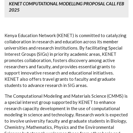
KENET COMPUTATIONAL MODELLING PROPOSAL CALL FEB
2025
Kenya Education Network (KENET) is committed to catalyzing
collaboration in research and education across its member
universities and research institutions. By facilitating Special
Interest Groups (SIGs) in priority academic areas, KENET
promotes collaboration, fosters discovery among active
researchers and faculty, and provides essential grants to
support innovative research and educational initiatives.
KENET also offers travel grants to faculty and graduate
students to advance research in SIG areas.
The Computational Modeling and Materials Science (CMMS) is
a special interest group supported by KENET to enhance
research capacity development in the use of computational
modeling in science and technology. Research work is expected
to involve university faculty and graduate students in Biology,
Chemistry, Mathematics, Physics and the Environmental