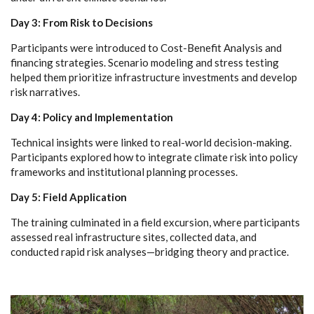
Day 3: From Risk to Decisions
Participants were introduced to Cost-Benefit Analysis and
financing strategies. Scenario modeling and stress testing
helped them prioritize infrastructure investments and develop
risk narratives.
Day 4: Policy and Implementation
Technical insights were linked to real-world decision-making.
Participants explored how to integrate climate risk into policy
frameworks and institutional planning processes.
Day 5: Field Application
The training culminated in a field excursion, where participants
assessed real infrastructure sites, collected data, and
conducted rapid risk analyses—bridging theory and practice.