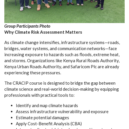
Group Participants Photo
Why Climate Risk Assessment Matters
As climate change intensifies, infrastructure systems—roads,
bridges, water systems, and communication networks—face
increasing exposure to hazards such as floods, extreme heat,
and storms. Organizations like Kenya Rural Roads Authority,
Kenya Urban Roads Authority, and Safaricom Plc are already
experiencing these pressures.
The CRACIP course is designed to bridge the gap between
climate science and real-world decision-making by equipping
professionals with practical tools to:
Identify and map climate hazards
Assess infrastructure vulnerability and exposure
Estimate potential damages
Apply Cost-Benefit Analysis (CBA)