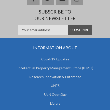
SUBSCRIBE TO
OUR NEWSLETTER
INFORMATION ABOUT
Covid-19 Updates
Intellectual Property Management Office (IPMO)
Research Innovation & Enterprise
UNES
UoN OpenDay
Library