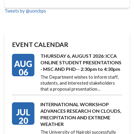
Tweets by @uoncbps
EVENT CALENDAR
THURSDAY 6, AUGUST 2026: ICCA
AUG
ONLINE STUDENT PRESENTATIONS
- MSC AND PHD-- 2:30pm to 4:30pm
06
The Department wishes to inform staff,
students, and interested stakeholders
that a proposal presentation…
INTERNATIONAL WORKSHOP
JUL
ADVANCES RESEARCH ON CLOUDS,
PRECIPITATION AND EXTREME
20
WEATHER
The University of Nairobi successfully