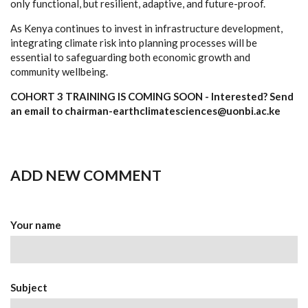
only functional, but resilient, adaptive, and future-proof.
As Kenya continues to invest in infrastructure development,
integrating climate risk into planning processes will be
essential to safeguarding both economic growth and
community wellbeing.
COHORT 3 TRAINING IS COMING SOON - Interested? Send
an email to chairman-earthclimatesciences@uonbi.ac.ke
ADD NEW COMMENT
Your name
Subject