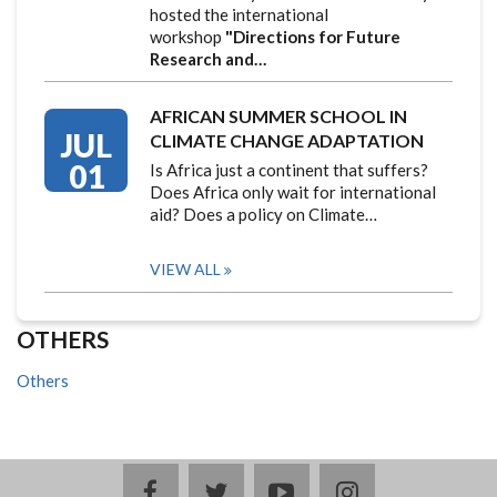
hosted the international
workshop
"Directions for Future
Research and…
AFRICAN SUMMER SCHOOL IN
JUL
CLIMATE CHANGE ADAPTATION
01
Is Africa just a continent that suffers?
Does Africa only wait for international
aid? Does a policy on Climate…
VIEW ALL
OTHERS
Others
facebook
twitter
youtube
instagram