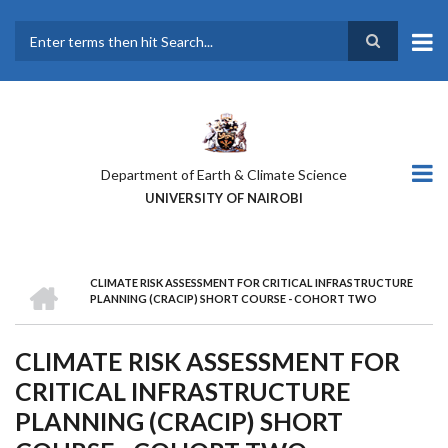
Skip
to
main
Search
content
Department of Earth & Climate Science
UNIVERSITY OF NAIROBI
HOME
CLIMATE RISK ASSESSMENT FOR CRITICAL INFRASTRUCTURE
BREADCRUMB
PLANNING (CRACIP) SHORT COURSE - COHORT TWO
CLIMATE RISK ASSESSMENT FOR
CRITICAL INFRASTRUCTURE
PLANNING (CRACIP) SHORT