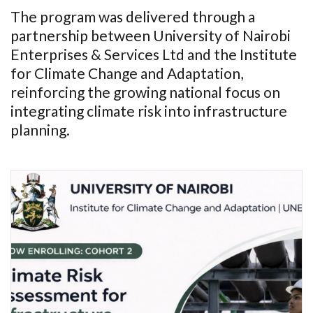
The program was delivered through a
partnership between University of Nairobi
Enterprises & Services Ltd and the Institute
for Climate Change and Adaptation,
reinforcing the growing national focus on
integrating climate risk into infrastructure
planning.