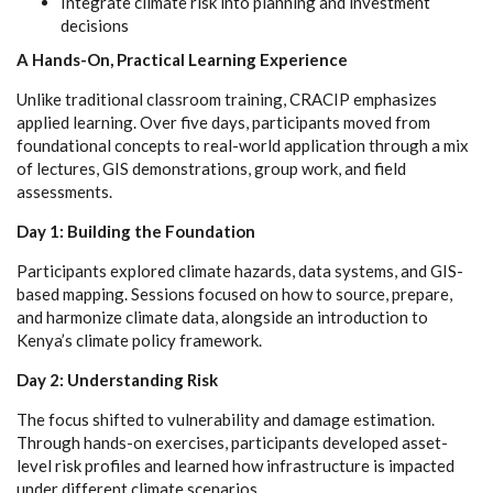
Integrate climate risk into planning and investment
decisions
A Hands-On, Practical Learning Experience
Unlike traditional classroom training, CRACIP emphasizes
applied learning. Over five days, participants moved from
foundational concepts to real-world application through a mix
of lectures, GIS demonstrations, group work, and field
assessments.
Day 1: Building the Foundation
Participants explored climate hazards, data systems, and GIS-
based mapping. Sessions focused on how to source, prepare,
and harmonize climate data, alongside an introduction to
Kenya’s climate policy framework.
Day 2: Understanding Risk
The focus shifted to vulnerability and damage estimation.
Through hands-on exercises, participants developed asset-
level risk profiles and learned how infrastructure is impacted
under different climate scenarios.