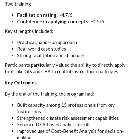
Two training
Facilitation rating:
~4.7/5
Confidence in applying concepts:
~4.5/5
Key strengths included:
Practical, hands-on approach
Real-world case studies
Strong facilitation and structure
Participants particularly valued the ability to directly apply
tools like GIS and CBA to real infrastructure challenges.
Key Outcomes
By the end of the training, the program had:
Built capacity among 15 professionals from key
institutions
Strengthened climate risk assessment capabilities
Enhanced GIS-based analytical skills
Improved use of Cost-Benefit Analysis for decision-
making