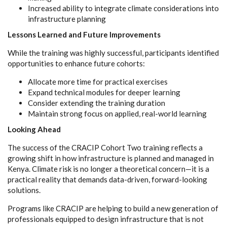
Increased ability to integrate climate considerations into
infrastructure planning
Lessons Learned and Future Improvements
While the training was highly successful, participants identified
opportunities to enhance future cohorts:
Allocate more time for practical exercises
Expand technical modules for deeper learning
Consider extending the training duration
Maintain strong focus on applied, real-world learning
Looking Ahead
The success of the CRACIP Cohort Two training reflects a
growing shift in how infrastructure is planned and managed in
Kenya. Climate risk is no longer a theoretical concern—it is a
practical reality that demands data-driven, forward-looking
solutions.
Programs like CRACIP are helping to build a new generation of
professionals equipped to design infrastructure that is not