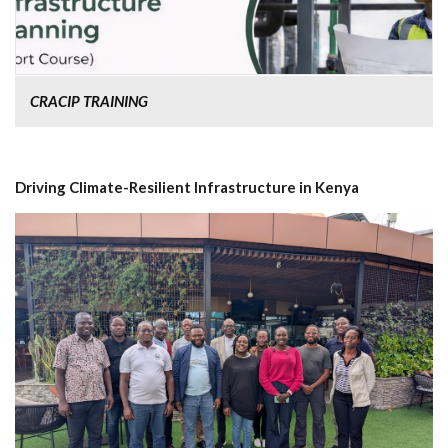
CRACIP TRAINING
Driving Climate-Resilient Infrastructure in Kenya