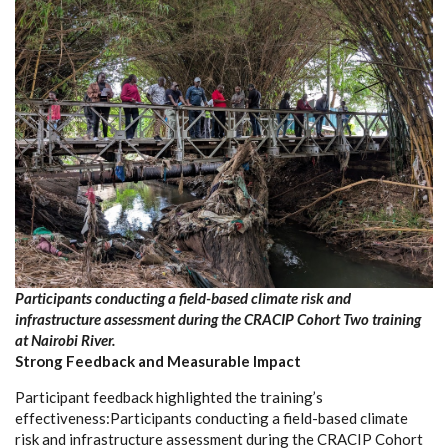
Participants conducting a field-based climate risk and
infrastructure assessment during the CRACIP Cohort Two training
at Nairobi River.
Strong Feedback and Measurable Impact
Participant feedback highlighted the training’s
effectiveness:Participants conducting a field-based climate
risk and infrastructure assessment during the CRACIP Cohort