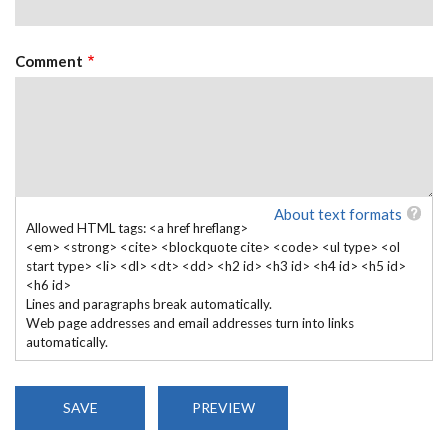
Comment
About text formats
Allowed HTML tags: <a href hreflang>
<em> <strong> <cite> <blockquote cite> <code> <ul type> <ol
start type> <li> <dl> <dt> <dd> <h2 id> <h3 id> <h4 id> <h5 id>
<h6 id>
Lines and paragraphs break automatically.
Web page addresses and email addresses turn into links
automatically.