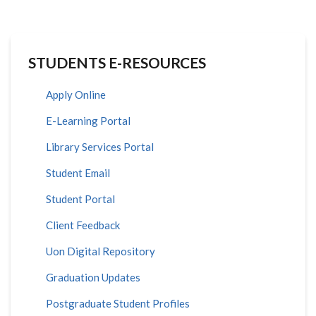
STUDENTS E-RESOURCES
Apply Online
E-Learning Portal
Library Services Portal
Student Email
Student Portal
Client Feedback
Uon Digital Repository
Graduation Updates
Postgraduate Student Profiles