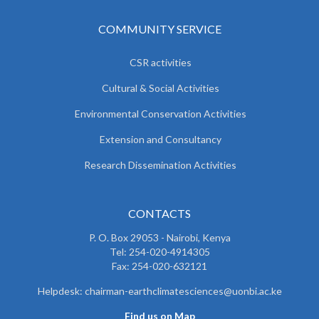
COMMUNITY SERVICE
CSR activities
Cultural & Social Activities
Environmental Conservation Activities
Extension and Consultancy
Research Dissemination Activities
CONTACTS
P. O. Box 29053 - Nairobi, Kenya
Tel: 254-020-4914305
Fax: 254-020-632121
Helpdesk: chairman-earthclimatesciences@uonbi.ac.ke
Find us on Map