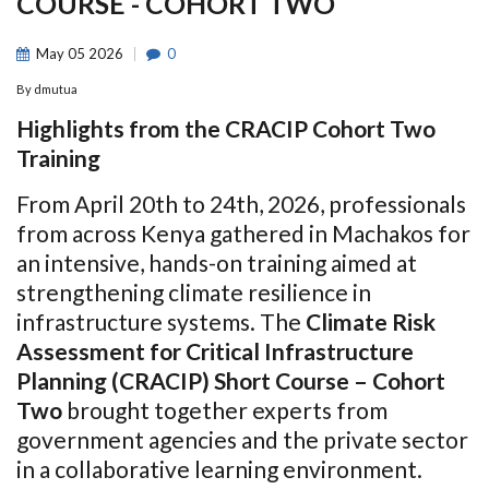
COURSE - COHORT TWO
May
05
2026
0
By
dmutua
Highlights from the CRACIP Cohort Two
Training
From April 20th to 24th, 2026, professionals
from across Kenya gathered in Machakos for
an intensive, hands-on training aimed at
strengthening climate resilience in
infrastructure systems. The
Climate Risk
Assessment for Critical Infrastructure
Planning (CRACIP) Short Course – Cohort
Two
brought together experts from
government agencies and the private sector
in a collaborative learning environment.