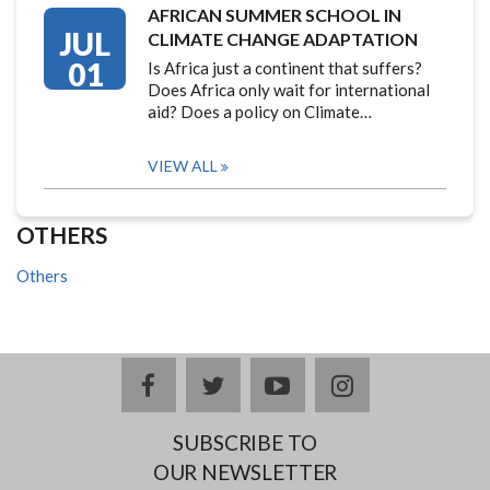
AFRICAN SUMMER SCHOOL IN
JUL
CLIMATE CHANGE ADAPTATION
01
Is Africa just a continent that suffers?
Does Africa only wait for international
aid? Does a policy on Climate…
VIEW ALL
OTHERS
Others
facebook
twitter
youtube
instagram
SUBSCRIBE TO
OUR NEWSLETTER