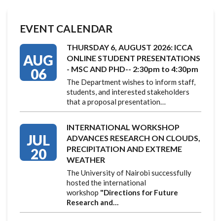
EVENT CALENDAR
THURSDAY 6, AUGUST 2026: ICCA
AUG
ONLINE STUDENT PRESENTATIONS
- MSC AND PHD-- 2:30pm to 4:30pm
06
The Department wishes to inform staff,
students, and interested stakeholders
that a proposal presentation…
INTERNATIONAL WORKSHOP
JUL
ADVANCES RESEARCH ON CLOUDS,
PRECIPITATION AND EXTREME
20
WEATHER
The University of Nairobi successfully
hosted the international
workshop
"Directions for Future
Research and…