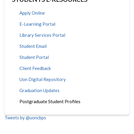
Apply Online
E-Learning Portal
Library Services Portal
Student Email
Student Portal
Client Feedback
Uon Digital Repository
Graduation Updates
Postgraduate Student Profiles
Tweets by @uoncbps