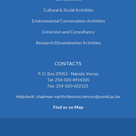
Cultural & Social Activities
Environmental Conservation Activities
Extension and Consultancy
Research Dissemination Activities
CONTACTS
P. O. Box 29053 - Nairobi, Kenya
Tel: 254-020-4914305
Fax: 254-020-632121
Helpdesk: chairman-earthclimatesciences@uonbi.ac.ke
Find us on Map