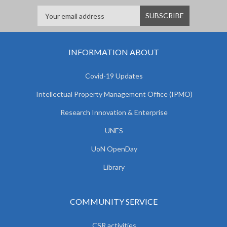
INFORMATION ABOUT
Covid-19 Updates
Intellectual Property Management Office (IPMO)
Research Innovation & Enterprise
UNES
UoN OpenDay
Library
COMMUNITY SERVICE
CSR activities