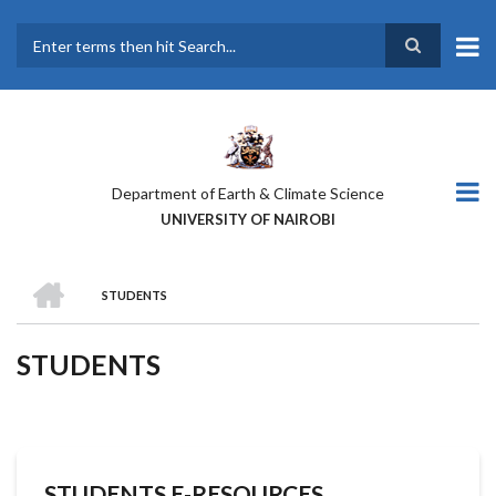
Skip
to
main
Search
content
Department of Earth & Climate Science
UNIVERSITY OF NAIROBI
HOME
STUDENTS
BREADCRUMB
STUDENTS
STUDENTS E-RESOURCES