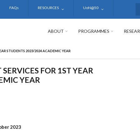
FAQs
RESOURCES
UoN@50
S
ABOUT
PROGRAMMES
RESEA
YEAR STUDENTS 2023/2024 ACADEMIC YEAR
 SERVICES FOR 1ST YEAR
EMIC YEAR
ober 2023