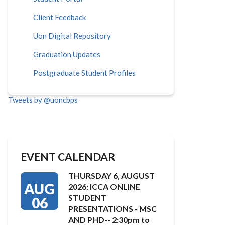
Client Feedback
Uon Digital Repository
Graduation Updates
Postgraduate Student Profiles
Tweets by @uoncbps
EVENT CALENDAR
THURSDAY 6, AUGUST
AUG
2026: ICCA ONLINE
STUDENT
06
PRESENTATIONS - MSC
AND PHD-- 2:30pm to