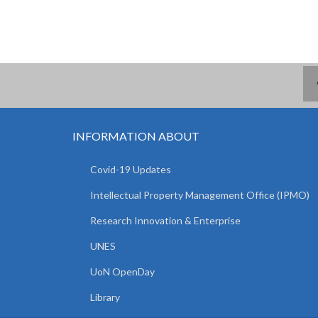
INFORMATION ABOUT
Covid-19 Updates
Intellectual Property Management Office (IPMO)
Research Innovation & Enterprise
UNES
UoN OpenDay
Library