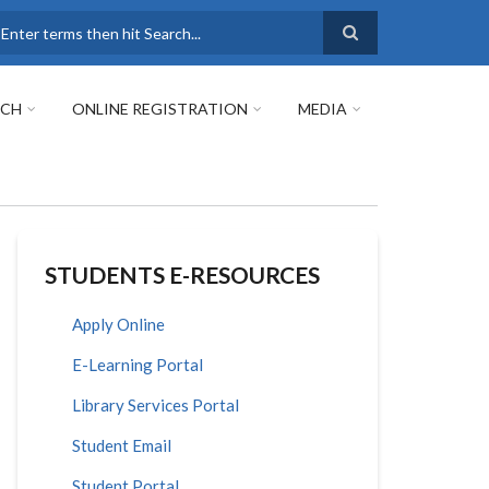
earch
RCH
ONLINE REGISTRATION
MEDIA
STUDENTS E-RESOURCES
Apply Online
E-Learning Portal
Library Services Portal
Student Email
Student Portal