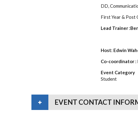
DD, Communicati
First Year & Post
Lead Trainer :Be
Host: Edwin Wa
Co-coordinator :
Event Category
Student
EVENT CONTACT INFOR