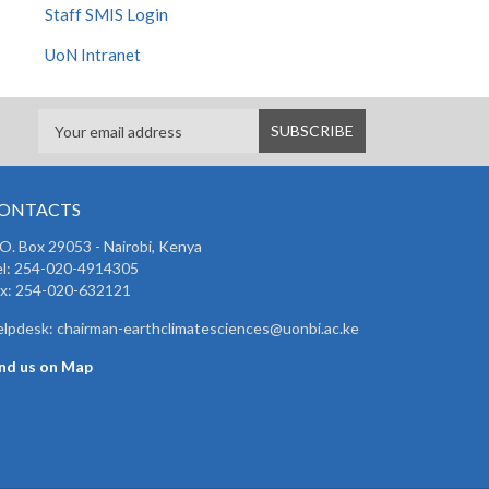
Staff SMIS Login
UoN Intranet
ONTACTS
 O. Box 29053 - Nairobi, Kenya
el: 254-020-4914305
ax: 254-020-632121
lpdesk: chairman-earthclimatesciences@uonbi.ac.ke
ind us on Map