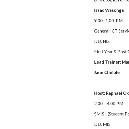
Isaac Wasonga
9.00- 1.00 PM
General ICT Servi
DD, NIS
First Year & Post
Lead Trainer: Ma
Jane Chelule
Host: Raphael Ok
2.00 – 4.00 PM
SMIS - (Student Po
DD, MIS