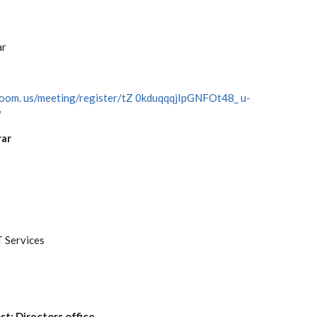
ar
zoom.
us/meeting/register/tZ
0kduqqqjIpGNFOt48_
u-
w
rar
T Services
st: Directors office