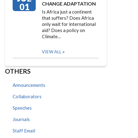
CHANGE ADAPTATION
01
Is Africa just a continent
that suffers? Does Africa
only wait for international
aid? Does a policy on
Climate…
VIEW ALL
OTHERS
Announcements
Collaborators
Speeches
Journals
Staff Email