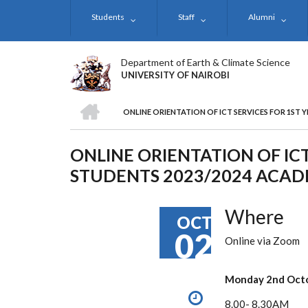
Skip
Students
Staff
Alumni
to
main
content
Department of Earth & Climate Science
UNIVERSITY OF NAIROBI
HOME
ONLINE ORIENTATION OF ICT SERVICES FOR 1ST 
BREADCRUMB
ONLINE ORIENTATION OF ICT
STUDENTS 2023/2024 ACAD
Where
OCT
02
Online via Zoom
Monday 2nd
Oct
8.00- 8.30AM