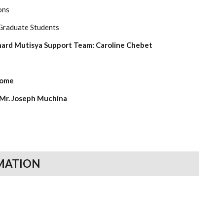
ons
 Graduate Students
nard Mutisya Support Team: Caroline Chebet
home
 Mr. Joseph Muchina
MATION