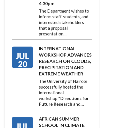
4:30pm
The Department wishes to
inform staff, students, and
interested stakeholders
that a proposal
presentation…
INTERNATIONAL
JUL
WORKSHOP ADVANCES
RESEARCH ON CLOUDS,
20
PRECIPITATION AND
EXTREME WEATHER
The University of Nairobi
successfully hosted the
international
workshop
"Directions for
Future Research and…
AFRICAN SUMMER
JUL
SCHOOL IN CLIMATE