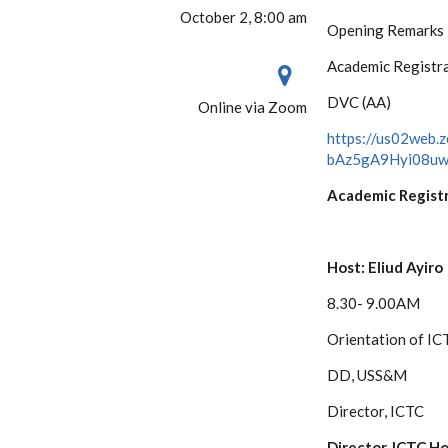
October 2, 8:00 am
Opening Remarks
Academic Registr
DVC (AA)
Online via Zoom
https://us02web.
bAz5gA9Hyi08u
Academic Regist
Host: Eliud Ayiro
8.30- 9.00AM
Orientation of IC
DD, USS&M
Director, ICTC
Director, ICTC Ho