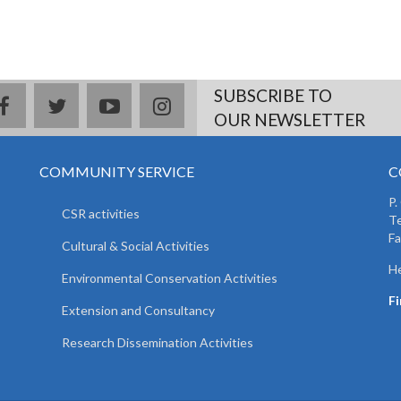
SUBSCRIBE TO
facebook
twitter
youtube
instagram
OUR NEWSLETTER
COMMUNITY SERVICE
C
P.
CSR activities
T
F
Cultural & Social Activities
He
Environmental Conservation Activities
F
Extension and Consultancy
Research Dissemination Activities