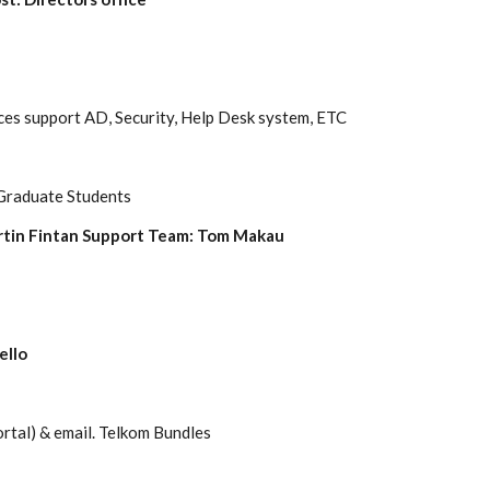
ces support AD, Security, Help Desk system, ETC
 Graduate Students
rtin Fintan Support Team: Tom Makau
ello
rtal) & email.
Telkom
Bundles