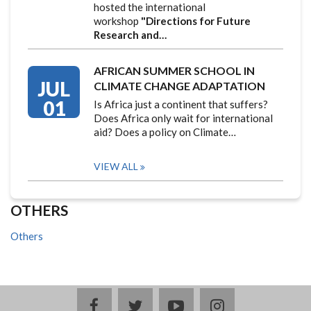
hosted the international
workshop
"Directions for Future
Research and…
AFRICAN SUMMER SCHOOL IN
JUL
CLIMATE CHANGE ADAPTATION
01
Is Africa just a continent that suffers?
Does Africa only wait for international
aid? Does a policy on Climate…
VIEW ALL
OTHERS
Others
facebook
twitter
youtube
instagram