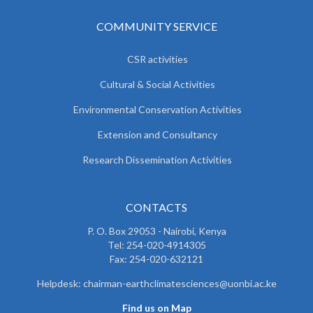
COMMUNITY SERVICE
CSR activities
Cultural & Social Activities
Environmental Conservation Activities
Extension and Consultancy
Research Dissemination Activities
CONTACTS
P. O. Box 29053 - Nairobi, Kenya
Tel: 254-020-4914305
Fax: 254-020-632121
Helpdesk: chairman-earthclimatesciences@uonbi.ac.ke
Find us on Map