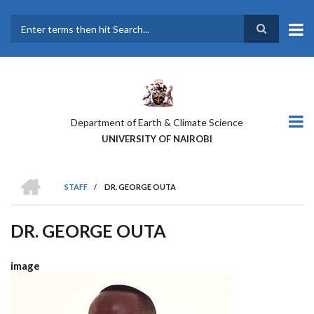
Skip
to
main
Search
content
Department of Earth & Climate Science
UNIVERSITY OF NAIROBI
HOME
STAFF
/
DR. GEORGE OUTA
BREADCRUMB
DR. GEORGE OUTA
image