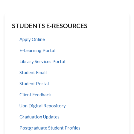
STUDENTS E-RESOURCES
Apply Online
E-Learning Portal
Library Services Portal
Student Email
Student Portal
Client Feedback
Uon Digital Repository
Graduation Updates
Postgraduate Student Profiles