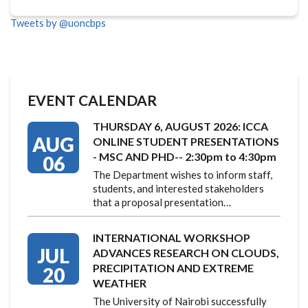
Tweets by @uoncbps
EVENT CALENDAR
THURSDAY 6, AUGUST 2026: ICCA
AUG
ONLINE STUDENT PRESENTATIONS
- MSC AND PHD-- 2:30pm to 4:30pm
06
The Department wishes to inform staff,
students, and interested stakeholders
that a proposal presentation…
INTERNATIONAL WORKSHOP
JUL
ADVANCES RESEARCH ON CLOUDS,
PRECIPITATION AND EXTREME
20
WEATHER
The University of Nairobi successfully