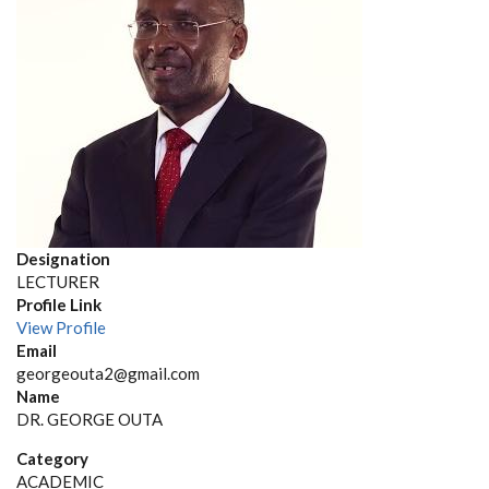
Designation
LECTURER
Profile Link
View Profile
Email
georgeouta2@gmail.com
Name
DR. GEORGE OUTA
Category
ACADEMIC