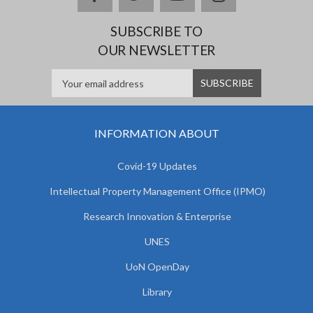
SUBSCRIBE TO
OUR NEWSLETTER
INFORMATION ABOUT
Covid-19 Updates
Intellectual Property Management Office (IPMO)
Research Innovation & Enterprise
UNES
UoN OpenDay
Library