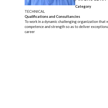
Category
TECHNICAL
Qualifications and Consultancies
To work in a dynamic challenging organization that w
competence and strength so as to deliver exceptiona
career