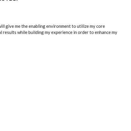
ill give me the enabling environment to utilize my core
l results while building my experience in order to enhance my