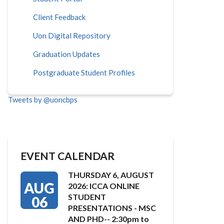
Client Feedback
Uon Digital Repository
Graduation Updates
Postgraduate Student Profiles
Tweets by @uoncbps
EVENT CALENDAR
THURSDAY 6, AUGUST
AUG
2026: ICCA ONLINE
STUDENT
06
PRESENTATIONS - MSC
AND PHD-- 2:30pm to