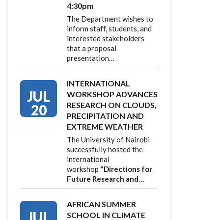
4:30pm
The Department wishes to
inform staff, students, and
interested stakeholders
that a proposal
presentation…
INTERNATIONAL
JUL
WORKSHOP ADVANCES
RESEARCH ON CLOUDS,
20
PRECIPITATION AND
EXTREME WEATHER
The University of Nairobi
successfully hosted the
international
workshop
"Directions for
Future Research and…
AFRICAN SUMMER
JUL
SCHOOL IN CLIMATE