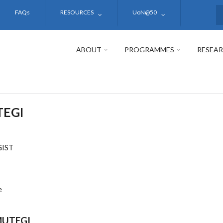
FAQs
RESOURCES
UoN@50
S
ABOUT
PROGRAMMES
RESEA
TEGI
IST
e
MUTEGI