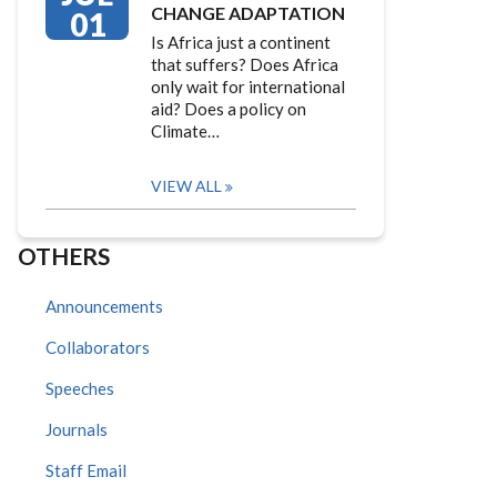
CHANGE ADAPTATION
01
Is Africa just a continent
that suffers? Does Africa
only wait for international
aid? Does a policy on
Climate…
VIEW ALL
OTHERS
Announcements
Collaborators
Speeches
Journals
Staff Email