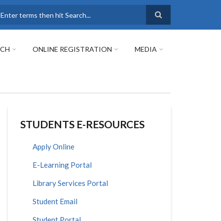
earch
RCH
ONLINE REGISTRATION
MEDIA
STUDENTS E-RESOURCES
Apply Online
E-Learning Portal
Library Services Portal
Student Email
Student Portal