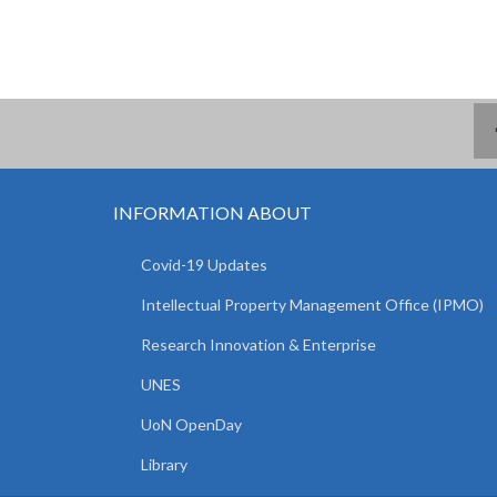
INFORMATION ABOUT
Covid-19 Updates
Intellectual Property Management Office (IPMO)
Research Innovation & Enterprise
UNES
UoN OpenDay
Library