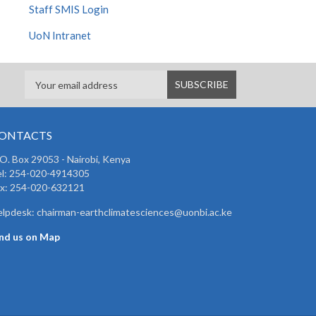
Staff SMIS Login
UoN Intranet
ONTACTS
 O. Box 29053 - Nairobi, Kenya
el: 254-020-4914305
ax: 254-020-632121
lpdesk: chairman-earthclimatesciences@uonbi.ac.ke
ind us on Map