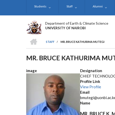
Skip
Students
Staff
Alumni
to
main
content
Department of Earth & Climate Science
UNIVERSITY OF NAIROBI
HOME
STAFF
/
MR. BRUCE KATHURIMA MUTEGI
BREADCRUMB
MR. BRUCE KATHURIMA MU
image
Designation
CHIEF TECHNOLOG
Profile Link
View Profile
Email
bmutegi@uonbi.ac.k
Name
MR. BRUCE K. 