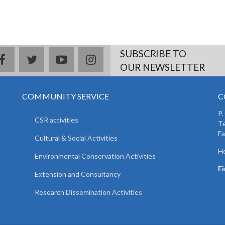
SUBSCRIBE TO
facebook
twitter
youtube
instagram
OUR NEWSLETTER
COMMUNITY SERVICE
C
P.
CSR activities
T
F
Cultural & Social Activities
He
Environmental Conservation Activities
F
Extension and Consultancy
Research Dissemination Activities