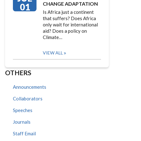
CHANGE ADAPTATION
01
Is Africa just a continent
that suffers? Does Africa
only wait for international
aid? Does a policy on
Climate…
VIEW ALL
OTHERS
Announcements
Collaborators
Speeches
Journals
Staff Email