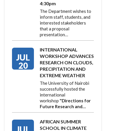
4:30pm
The Department wishes to
inform staff, students, and
interested stakeholders
that a proposal
presentation…
INTERNATIONAL
JUL
WORKSHOP ADVANCES
RESEARCH ON CLOUDS,
20
PRECIPITATION AND
EXTREME WEATHER
The University of Nairobi
successfully hosted the
international
workshop
"Directions for
Future Research and…
AFRICAN SUMMER
JUL
SCHOOL IN CLIMATE