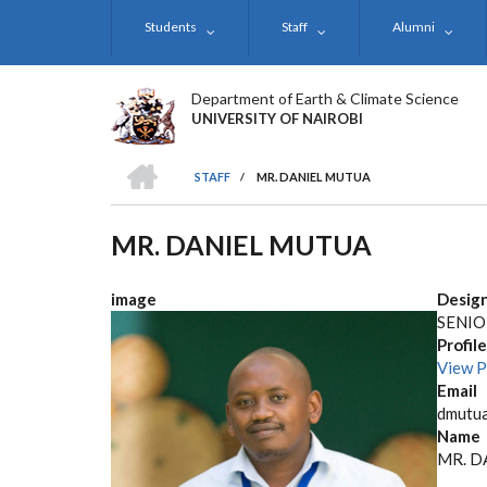
Skip
Students
Staff
Alumni
to
main
content
Department of Earth & Climate Science
UNIVERSITY OF NAIROBI
HOME
STAFF
/
MR. DANIEL MUTUA
BREADCRUMB
MR. DANIEL MUTUA
image
Desig
SENIO
Profile
View P
Email
dmutua
Name
MR. D