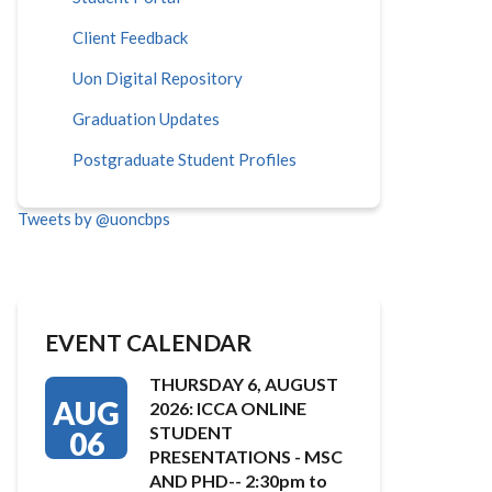
Client Feedback
Uon Digital Repository
Graduation Updates
Postgraduate Student Profiles
Tweets by @uoncbps
EVENT CALENDAR
THURSDAY 6, AUGUST
AUG
2026: ICCA ONLINE
STUDENT
06
PRESENTATIONS - MSC
AND PHD-- 2:30pm to