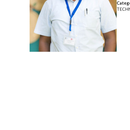
Categ
TECH