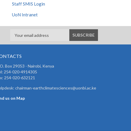
Staff SMIS Login
UoN Intranet
ONTACTS
 O. Box 29053 - Nairobi, Kenya
el: 254-020-4914305
ax: 254-020-632121
lpdesk: chairman-earthclimatesciences@uonbi.ac.ke
ind us on Map