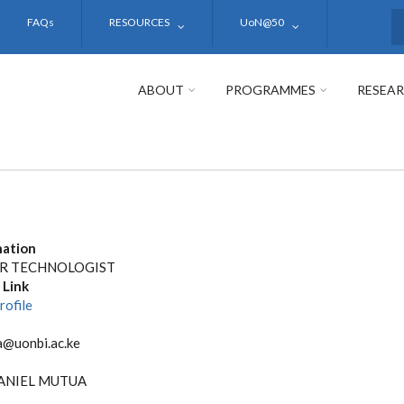
FAQs
RESOURCES
UoN@50
S
ABOUT
PROGRAMMES
RESEA
nation
R TECHNOLOGIST
 Link
rofile
@uonbi.ac.ke
ANIEL MUTUA