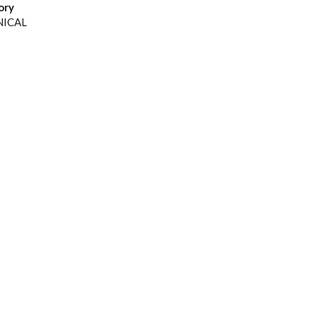
ory
NICAL