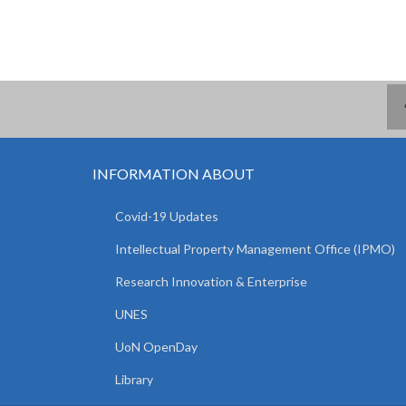
INFORMATION ABOUT
Covid-19 Updates
Intellectual Property Management Office (IPMO)
Research Innovation & Enterprise
UNES
UoN OpenDay
Library