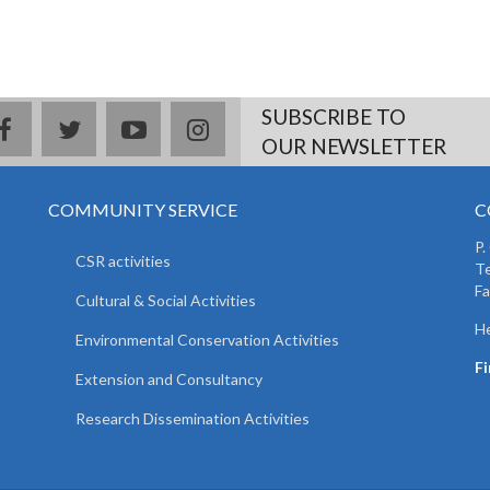
SUBSCRIBE TO
facebook
twitter
youtube
instagram
OUR NEWSLETTER
COMMUNITY SERVICE
C
P.
CSR activities
T
F
Cultural & Social Activities
He
Environmental Conservation Activities
F
Extension and Consultancy
Research Dissemination Activities