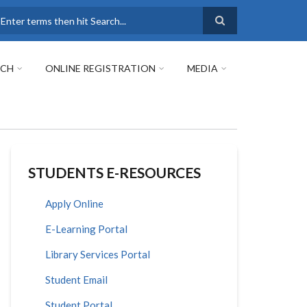
earch
RCH
ONLINE REGISTRATION
MEDIA
STUDENTS E-RESOURCES
Apply Online
E-Learning Portal
Library Services Portal
Student Email
Student Portal