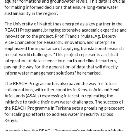
aquifer formations and groundwater levels. This data is crucial
for making informed decisions that ensure long-term water
sustainability in the region’’.
The University of Nairobi has emerged as a key partner in the
REACH Programme, bringing extensive academic expertise and
innovation to the project. Prof. Francis Mulaa, Ag. Deputy
Vice-Chancellor for Research, Innovation, and Enterprise
emphasized the importance of applying translational research
to real-world challenges. "This project represents a critical
integration of data science into earth and climate matters,
paving the way for the generation of data that will directly
inform water management solutions," he remarked.
The REACH Programme has also paved the way for future
collaborations, with other counties in Kenya’s Arid and Semi-
Arid Lands (ASALs) expressing interest in replicating the
initiative to tackle their own water challenges. The success of
the REACH Programme in Turkana sets a promising precedent
for scaling up efforts to address water insecurity across
Kenya.
In conclusion, the REACH Programme's collaboration with the