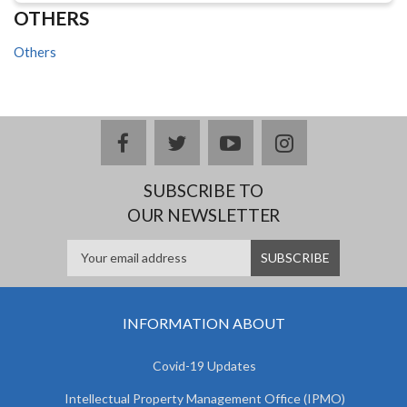
OTHERS
Others
facebook
twitter
youtube
instagram
SUBSCRIBE TO
OUR NEWSLETTER
INFORMATION ABOUT
Covid-19 Updates
Intellectual Property Management Office (IPMO)