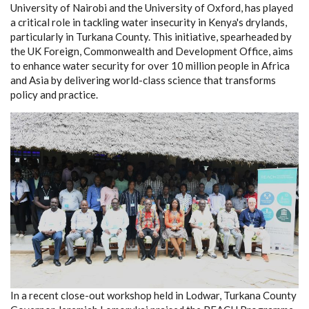
University of Nairobi and the University of Oxford, has played
a critical role in tackling water insecurity in Kenya's drylands,
particularly in Turkana County. This initiative, spearheaded by
the UK Foreign, Commonwealth and Development Office, aims
to enhance water security for over 10 million people in Africa
and Asia by delivering world-class science that transforms
policy and practice.
In a recent close-out workshop held in Lodwar, Turkana County