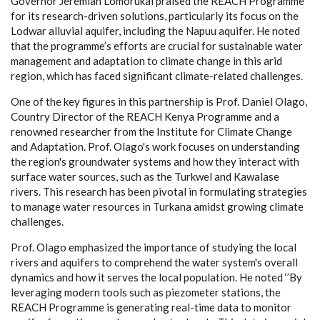
Governor Jeremiah Lomorukai praised the REACH Programme
for its research-driven solutions, particularly its focus on the
Lodwar alluvial aquifer, including the Napuu aquifer. He noted
that the programme’s efforts are crucial for sustainable water
management and adaptation to climate change in this arid
region, which has faced significant climate-related challenges.
One of the key figures in this partnership is Prof. Daniel Olago,
Country Director of the REACH Kenya Programme and a
renowned researcher from the Institute for Climate Change
and Adaptation. Prof. Olago's work focuses on understanding
the region's groundwater systems and how they interact with
surface water sources, such as the Turkwel and Kawalase
rivers. This research has been pivotal in formulating strategies
to manage water resources in Turkana amidst growing climate
challenges.
Prof. Olago emphasized the importance of studying the local
rivers and aquifers to comprehend the water system's overall
dynamics and how it serves the local population. He noted ‘’By
leveraging modern tools such as piezometer stations, the
REACH Programme is generating real-time data to monitor