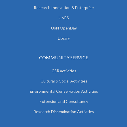
Research Innovation & Enterprise
UNES
UoN OpenDay
Library
COMMUNITY SERVICE
CSR activities
Cultural & Social Activities
Environmental Conservation Activities
Extension and Consultancy
Research Dissemination Activities