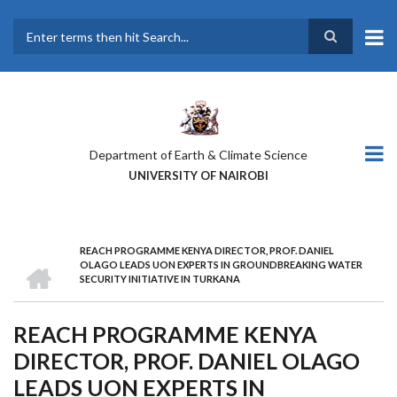
Skip
to
main
Search
content
Department of Earth & Climate Science
UNIVERSITY OF NAIROBI
REACH PROGRAMME KENYA DIRECTOR, PROF. DANIEL
BREADCRUMB
HOME
OLAGO LEADS UON EXPERTS IN GROUNDBREAKING WATER
SECURITY INITIATIVE IN TURKANA
REACH PROGRAMME KENYA
DIRECTOR, PROF. DANIEL OLAGO
LEADS UON EXPERTS IN