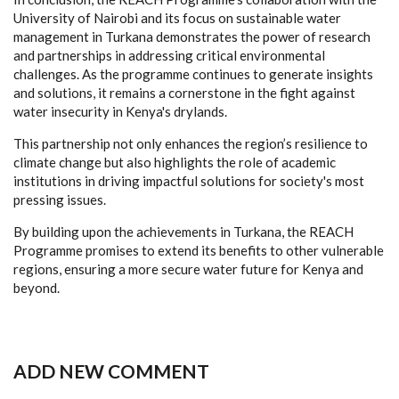
University of Nairobi and its focus on sustainable water
management in Turkana demonstrates the power of research
and partnerships in addressing critical environmental
challenges. As the programme continues to generate insights
and solutions, it remains a cornerstone in the fight against
water insecurity in Kenya's drylands.
This partnership not only enhances the region’s resilience to
climate change but also highlights the role of academic
institutions in driving impactful solutions for society's most
pressing issues.
By building upon the achievements in Turkana, the REACH
Programme promises to extend its benefits to other vulnerable
regions, ensuring a more secure water future for Kenya and
beyond.
ADD NEW COMMENT