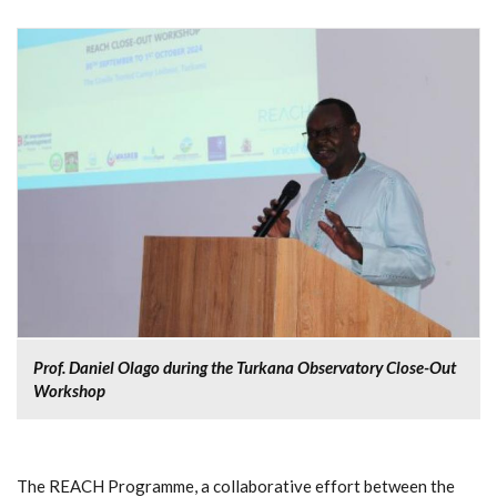
Prof. Daniel Olago during the Turkana Observatory Close-Out
Workshop
The REACH Programme, a collaborative effort between the