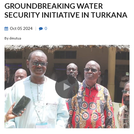
GROUNDBREAKING WATER
SECURITY INITIATIVE IN TURKANA
Oct
05
2024
0
By
dmutua