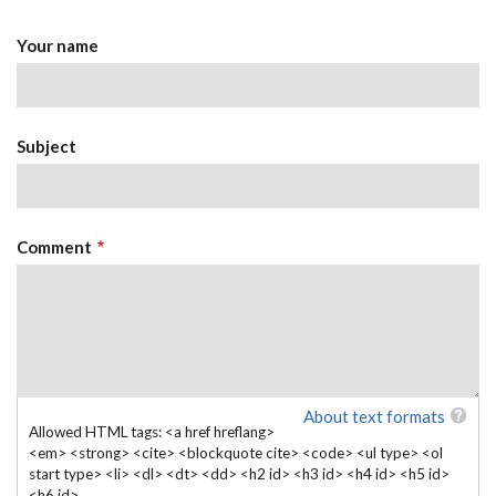
Your name
Subject
Comment
About text formats
Allowed HTML tags: <a href hreflang>
<em> <strong> <cite> <blockquote cite> <code> <ul type> <ol
start type> <li> <dl> <dt> <dd> <h2 id> <h3 id> <h4 id> <h5 id>
<h6 id>