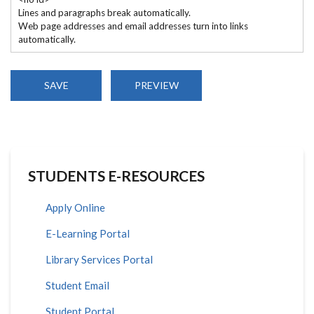
Lines and paragraphs break automatically.
Web page addresses and email addresses turn into links
automatically.
STUDENTS E-RESOURCES
Apply Online
E-Learning Portal
Library Services Portal
Student Email
Student Portal