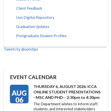
Client Feedback
Uon Digital Repository
Graduation Updates
Postgraduate Student Profiles
Tweets by @uoncbps
EVENT CALENDAR
THURSDAY 6, AUGUST 2026: ICCA
AUG
ONLINE STUDENT PRESENTATIONS
- MSC AND PHD-- 2:30pm to 4:30pm
06
The Department wishes to inform staff,
students, and interested stakeholders