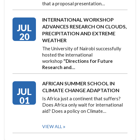
that a proposal presentation…
INTERNATIONAL WORKSHOP
JUL
ADVANCES RESEARCH ON CLOUDS,
PRECIPITATION AND EXTREME
20
WEATHER
The University of Nairobi successfully
hosted the international
workshop
"Directions for Future
Research and…
AFRICAN SUMMER SCHOOL IN
JUL
CLIMATE CHANGE ADAPTATION
01
Is Africa just a continent that suffers?
Does Africa only wait for international
aid? Does a policy on Climate…
VIEW ALL