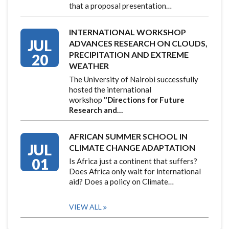
that a proposal presentation…
INTERNATIONAL WORKSHOP
JUL
ADVANCES RESEARCH ON CLOUDS,
PRECIPITATION AND EXTREME
20
WEATHER
The University of Nairobi successfully
hosted the international
workshop
"Directions for Future
Research and…
AFRICAN SUMMER SCHOOL IN
JUL
CLIMATE CHANGE ADAPTATION
01
Is Africa just a continent that suffers?
Does Africa only wait for international
aid? Does a policy on Climate…
VIEW ALL