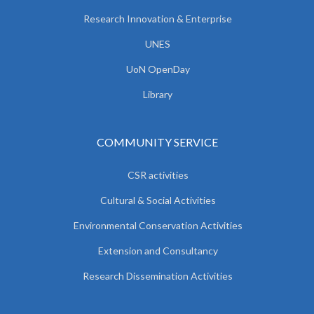
Research Innovation & Enterprise
UNES
UoN OpenDay
Library
COMMUNITY SERVICE
CSR activities
Cultural & Social Activities
Environmental Conservation Activities
Extension and Consultancy
Research Dissemination Activities