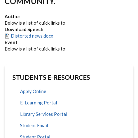
COMMUNITY.
Author
Below is a list of quick links to
Download Speech
Distorted news.docx
Event
Below is a list of quick links to
STUDENTS E-RESOURCES
Apply Online
E-Learning Portal
Library Services Portal
Student Email
Student Portal