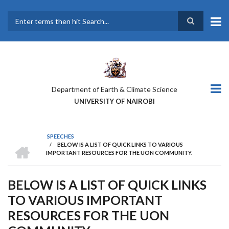
Skip
to
main
Search
content
Department of Earth & Climate Science
UNIVERSITY OF NAIROBI
SPEECHES
HOME
/
BELOW IS A LIST OF QUICK LINKS TO VARIOUS
BREADCRUMB
IMPORTANT RESOURCES FOR THE UON COMMUNITY.
BELOW IS A LIST OF QUICK LINKS
TO VARIOUS IMPORTANT
RESOURCES FOR THE UON