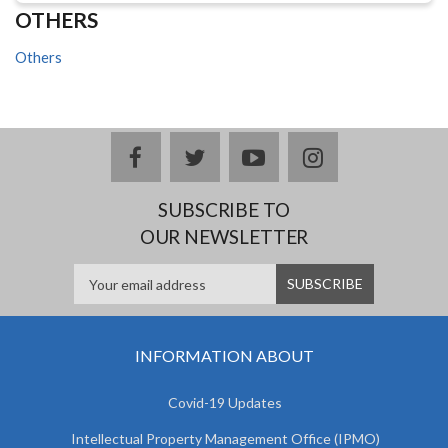
OTHERS
Others
facebook
twitter
youtube
instagram
SUBSCRIBE TO
OUR NEWSLETTER
INFORMATION ABOUT
Covid-19 Updates
Intellectual Property Management Office (IPMO)