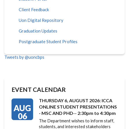
Client Feedback
Uon Digital Repository
Graduation Updates
Postgraduate Student Profiles
Tweets by @uoncbps
EVENT CALENDAR
THURSDAY 6, AUGUST 2026: ICCA
AUG
ONLINE STUDENT PRESENTATIONS
- MSC AND PHD-- 2:30pm to 4:30pm
06
The Department wishes to inform staff,
students, and interested stakeholders