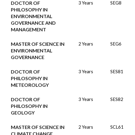
DOCTOR OF
3 Years
SEG8
PHILOSOPHY IN
ENVIRONMENTAL
GOVERNANCE AND
MANAGEMENT
MASTER OF SCIENCE IN
2 Years
SEG6
ENVIRONMENTAL
GOVERNANCE
DOCTOR OF
3 Years
SES81
PHILOSOPHY IN
METEOROLOGY
DOCTOR OF
3 Years
SES82
PHILOSOPHY IN
GEOLOGY
MASTER OF SCIENCE IN
2 Years
SCL61
CLIMATE CHANGE