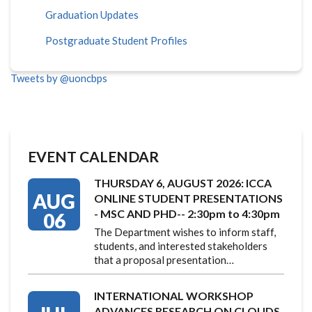
Graduation Updates
Postgraduate Student Profiles
Tweets by @uoncbps
EVENT CALENDAR
THURSDAY 6, AUGUST 2026: ICCA
AUG
ONLINE STUDENT PRESENTATIONS
- MSC AND PHD-- 2:30pm to 4:30pm
06
The Department wishes to inform staff,
students, and interested stakeholders
that a proposal presentation…
INTERNATIONAL WORKSHOP
ADVANCES RESEARCH ON CLOUDS,