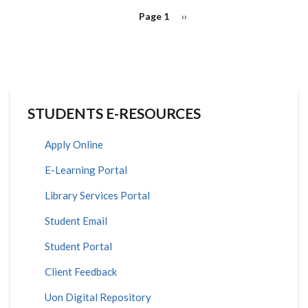
PAGINATION
Page 1
Next
››
page
STUDENTS E-RESOURCES
Apply Online
E-Learning Portal
Library Services Portal
Student Email
Student Portal
Client Feedback
Uon Digital Repository