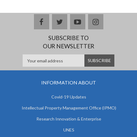
facebook
twitter
youtube
instagram
SUBSCRIBE TO
OUR NEWSLETTER
INFORMATION ABOUT
Covid-19 Updates
Intellectual Property Management Office (IPMO)
Research Innovation & Enterprise
UNES