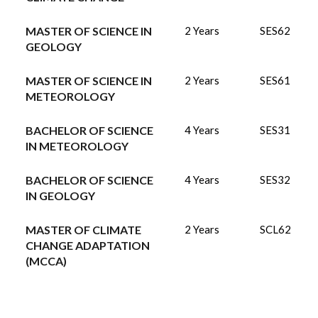
MASTER OF SCIENCE IN
2 Years
SES62
GEOLOGY
MASTER OF SCIENCE IN
2 Years
SES61
METEOROLOGY
BACHELOR OF SCIENCE
4 Years
SES31
IN METEOROLOGY
BACHELOR OF SCIENCE
4 Years
SES32
IN GEOLOGY
MASTER OF CLIMATE
2 Years
SCL62
CHANGE ADAPTATION
(MCCA)