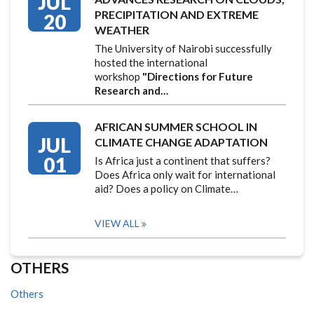
JUL
PRECIPITATION AND EXTREME
20
WEATHER
The University of Nairobi successfully
hosted the international
workshop
"Directions for Future
Research and…
AFRICAN SUMMER SCHOOL IN
JUL
CLIMATE CHANGE ADAPTATION
01
Is Africa just a continent that suffers?
Does Africa only wait for international
aid? Does a policy on Climate…
VIEW ALL
OTHERS
Others