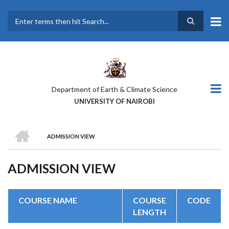
Skip
to
main
Search
content
Department of Earth & Climate Science
UNIVERSITY OF NAIROBI
HOME
ADMISSION VIEW
BREADCRUMB
ADMISSION VIEW
COURSE NAME
COURSE
CODE
LENGTH