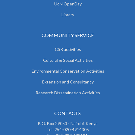
UoN OpenDay
Library
COMMUNITY SERVICE
CSR activities
Cultural & Social Activities
Environmental Conservation Activities
Extension and Consultancy
Research Dissemination Activities
CONTACTS
P. O. Box 29053 - Nairobi, Kenya
Tel: 254-020-4914305